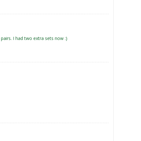
pairs. I had two extra sets now :)