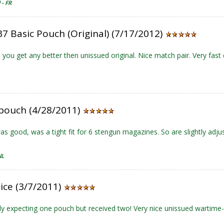
- FR
7 Basic Pouch (Original) (7/17/2012)
you get any better then unissued original. Nice match pair. Very fast 
 pouch (4/28/2011)
was good, was a tight fit for 6 stengun magazines. So are slightly adjus
NL
ice (3/7/2011)
ly expecting one pouch but received two! Very nice unissued wartime