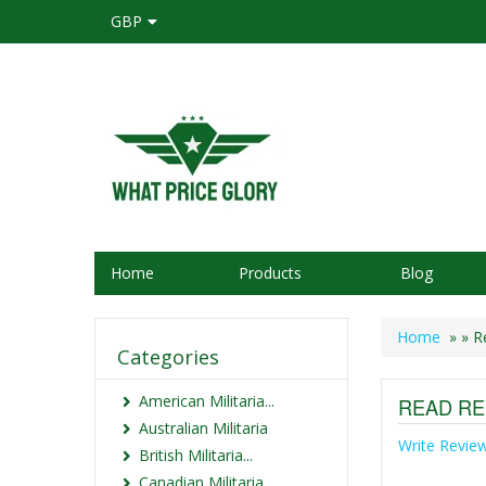
GBP
Home
Products
Blog
Home
»
» R
Categories
American Militaria...
READ RE
Australian Militaria
Write Revie
British Militaria...
Canadian Militaria