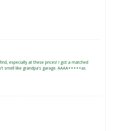
 find, especially at these prices! I got a matched
n't smell like grandpa's garage. AAAA+++++as