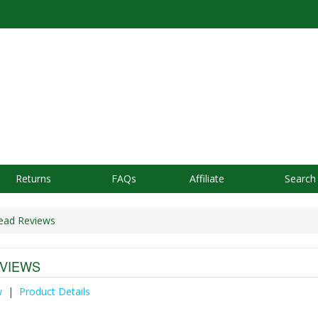
Returns
FAQs
Affiliate
Search
ead Reviews
VIEWS
w
|
Product Details