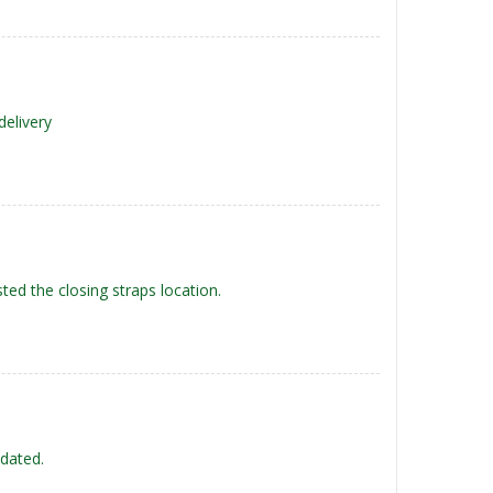
delivery
ted the closing straps location.
-dated.