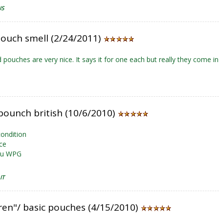
US
ouch smell (2/24/2011)
 pouches are very nice. It says it for one each but really they come in 
pounch british (10/6/2010)
condition
ce
ou WPG
IT
ren"/ basic pouches (4/15/2010)