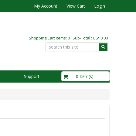
My Account
View Cart
Login
Shopping Cart Items: 0 Sub-Total : US$0.00
US$0.00
0 Item(s)
Support