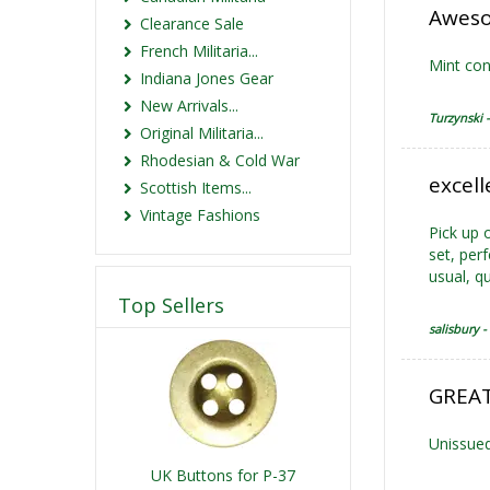
Aweso
Clearance Sale
French Militaria...
Mint con
Indiana Jones Gear
New Arrivals...
Turzynski 
Original Militaria...
Rhodesian & Cold War
excell
Scottish Items...
Vintage Fashions
Pick up o
set, per
usual, qu
Top Sellers
salisbury -
GREAT
Unissued
UK Buttons for P-37