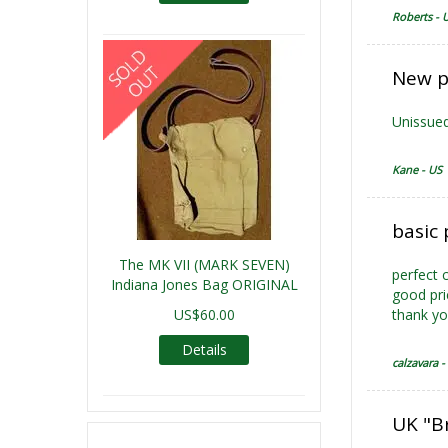
Roberts - 
New p
Unissued
Kane - US
basic 
The MK VII (MARK SEVEN)
perfect 
Indiana Jones Bag ORIGINAL
good pri
US$60.00
thank y
Details
calzavara - 
UK "B