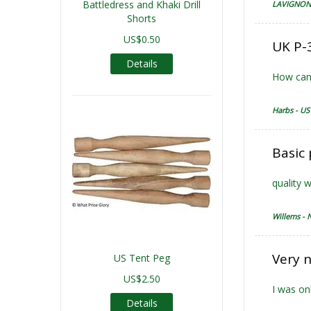
Battledress and Khaki Drill
LAVIGNON 
Shorts
US$0.50
UK P-3
Details
How can 
Harbs - US
Basic
quality 
Willems - 
Very n
US Tent Peg
US$2.50
I was on
Details