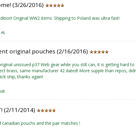
me! (3/26/2016)
dition! Original WW2 items. Shipping to Poland was ultra fast!
- PL
ent original pouches (2/16/2016)
riginal unissued p37 Web gear while you still can, it is getting hard to
fect brass, same manufacturer 42 dated! More supple than repos, did
ick ship, thanks again!
 US
! (2/11/2014)
 canadian pouchs and the pair matches !