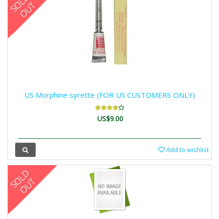
US Morphine syrette (FOR US CUSTOMERS ONLY)
US$9.00
Add to wishlist