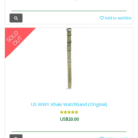
Add to wishlist
US WWII Khaki Watchband (Original)
US$20.00