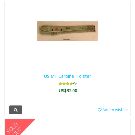
US M1 Carbine Holster
US$32.00
Add to wishlist