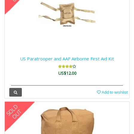
US Paratrooper and AAF Airborne First Aid Kit
US$12.00
Add to wishlist