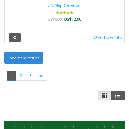
US Map Carentan
US$12.00
US$15.00
Add to wishlist
1
2
3
≫
A
B
C
D
E
F
G
H
I
J
K
L
M