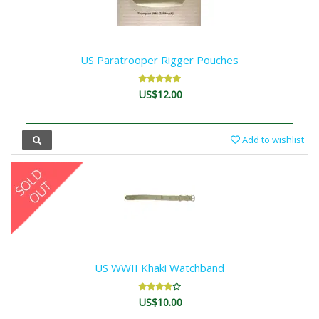
US Paratrooper Rigger Pouches
US$12.00
Add to wishlist
US WWII Khaki Watchband
US$10.00