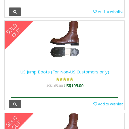
Add to wishlist
US Jump Boots (For Non-US Customers only)
US$105.00
US$165.00
Add to wishlist