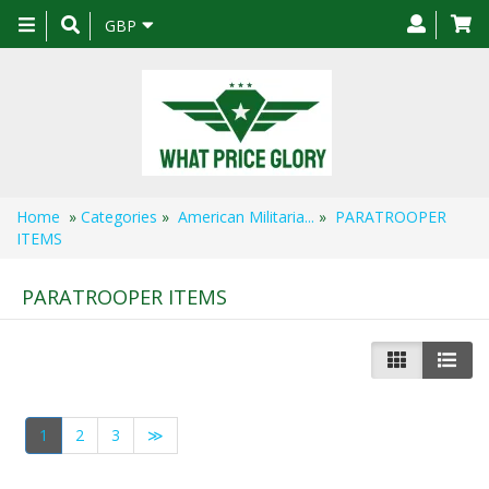
Toggle
GBP
navigation
Home
»
Categories
»
American Militaria...
»
PARATROOPER
ITEMS
PARATROOPER ITEMS
1
2
3
≫