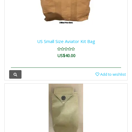
US Small Size Aviator Kit Bag
US$40.00
Add to wishlist