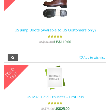
US Jump Boots (Available to US Customers only)
US$119.00
US$180.00
Add to wishlist
US M43 Field Trousers - First Run
US$25.00
US$75.00