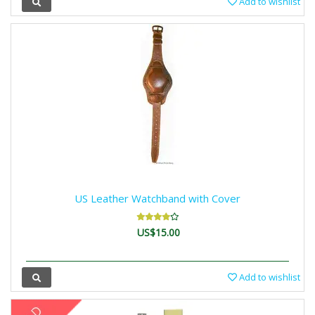
Add to wishlist
US Leather Watchband with Cover
US$15.00
Add to wishlist