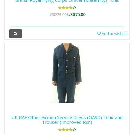
British Royal Flying Corps Officer (Maternity) Tunic
US$75.00
US$225.00
Add to wishlist
UK RAF Other Airmen Service Dress (OASD) Tunic and
Trouser (Improved Run)