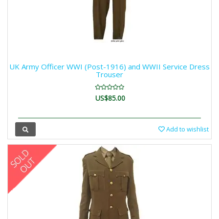
UK Army Officer WWI (Post-1916) and WWII Service Dress
Trouser
US$85.00
Add to wishlist