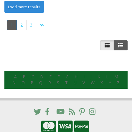
1
2
3
≫
A
B
C
D
E
F
G
H
I
J
K
L
M
N
O
P
Q
R
S
T
U
V
W
X
Y
Z