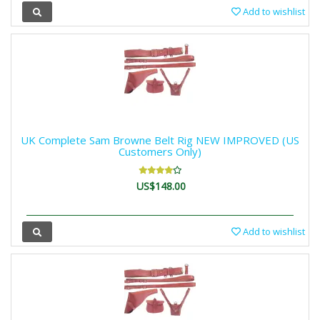
Add to wishlist
UK Complete Sam Browne Belt Rig NEW IMPROVED (US
Customers Only)
US$148.00
Add to wishlist