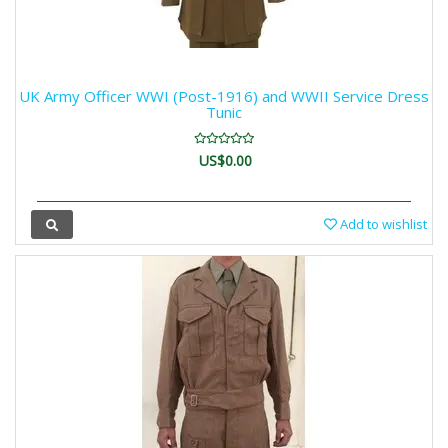
UK Army Officer WWI (Post-1916) and WWII Service Dress
Tunic
US$0.00
Add to wishlist