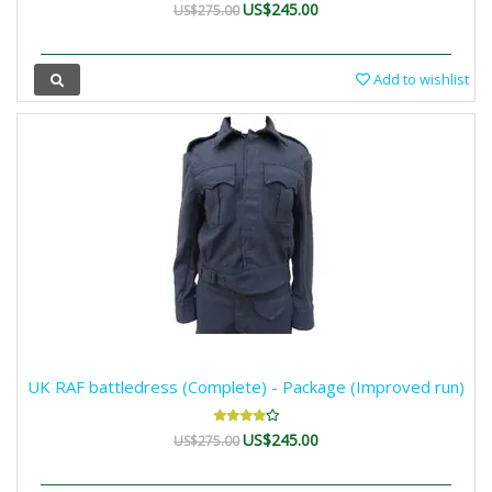
US$245.00
US$275.00
Add to wishlist
UK RAF battledress (Complete) - Package (Improved run)
US$245.00
US$275.00