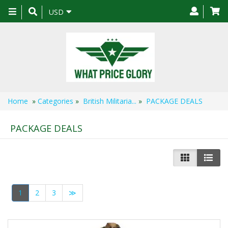
Toggle
USD
navigation
Home
»
Categories
»
British Militaria...
»
PACKAGE DEALS
PACKAGE DEALS
1
2
3
≫