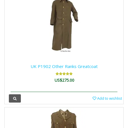
UK P1902 Other Ranks Greatcoat
US$275.00
Add to wishlist