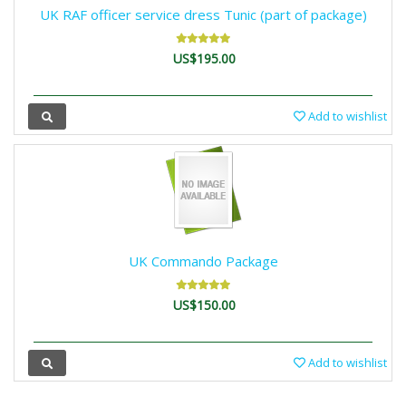
UK RAF officer service dress Tunic (part of package)
US$195.00
Add to wishlist
UK Commando Package
US$150.00
Add to wishlist