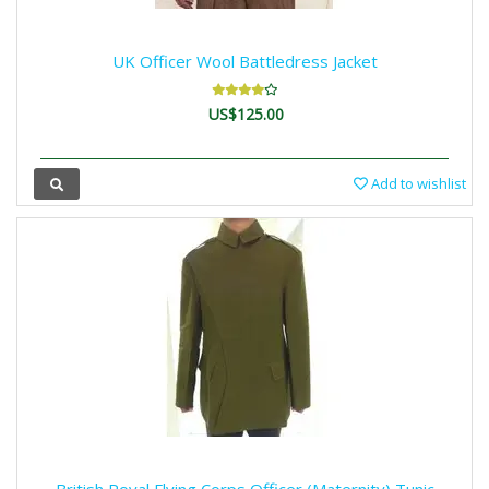
UK Officer Wool Battledress Jacket
US$125.00
Add to wishlist