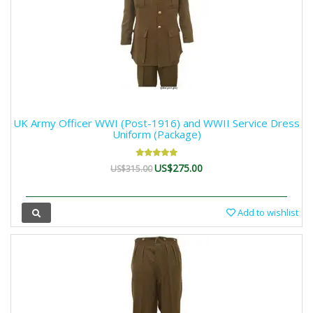
UK Army Officer WWI (Post-1916) and WWII Service Dress
Uniform (Package)
US$275.00
US$315.00
Add to wishlist