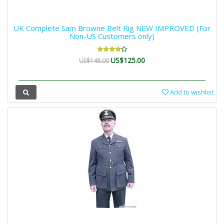
UK Complete Sam Browne Belt Rig NEW IMPROVED (For
Non-US Customers only)
US$125.00
US$148.00
Add to wishlist