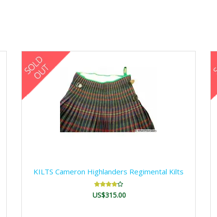
KILTS Cameron Highlanders Regimental Kilts
US$315.00