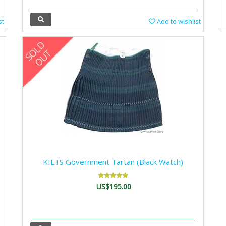
st
Add to wishlist
KILTS Government Tartan (Black Watch)
US$195.00