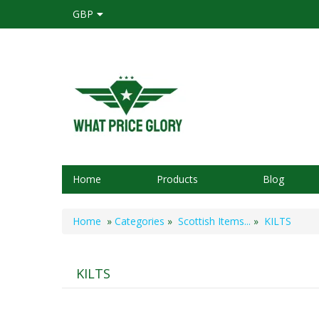
GBP
Home
Products
Blog
Home
»
Categories
»
Scottish Items...
»
KILTS
KILTS