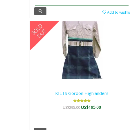
Add to wishli
KILTS Gordon Highlanders
US$195.00
US$295.00