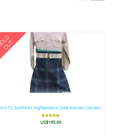
KILTS Seaforth Highlanders (MacKenzie Tartan)
US$195.00