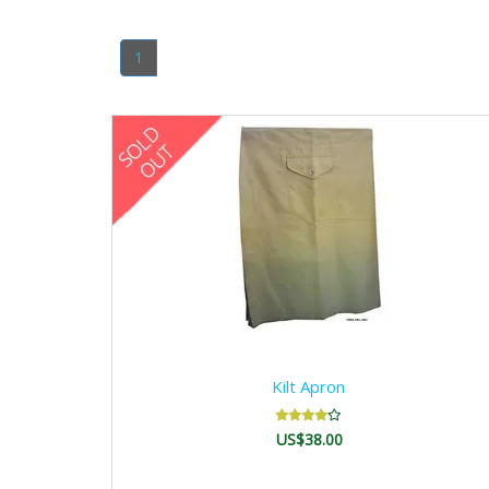
1
Kilt Apron
US$38.00