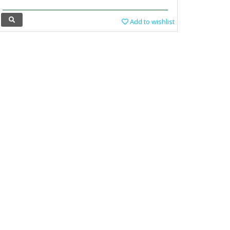
Add to wishlist