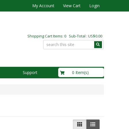
My Account
View Cart
Login
Shopping Cart Items: 0 Sub-Total : US$0.00
US$0.00
0 Item(s)
Support