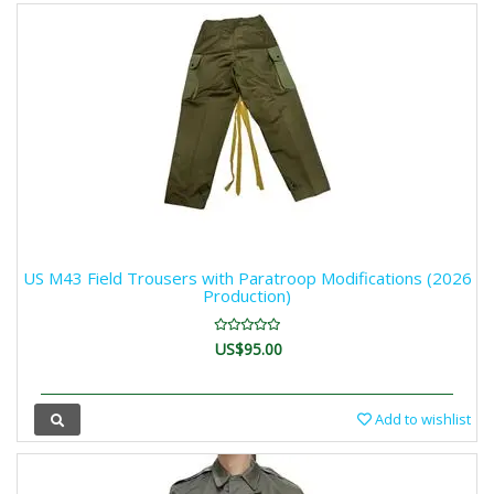
US M43 Field Trousers with Paratroop Modifications (2026
Production)
US$95.00
Add to wishlist