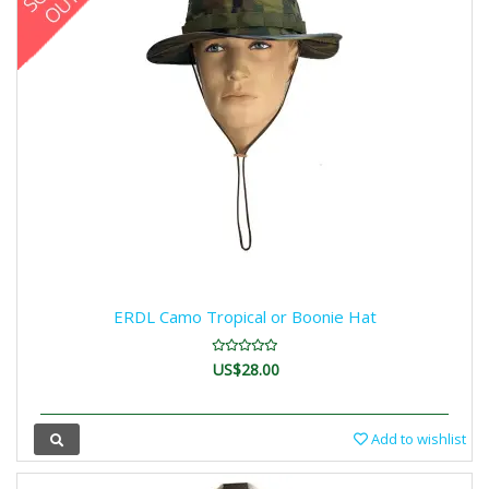
ERDL Camo Tropical or Boonie Hat
US$28.00
Add to wishlist