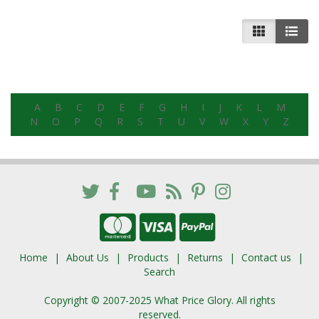
A
B
C
D
E
F
G
H
I
J
K
L
M
N
O
P
Q
R
S
T
U
V
W
X
Y
Z
Home
About Us
Products
Returns
Contact us
Search
Copyright © 2007-2025 What Price Glory. All rights
reserved.