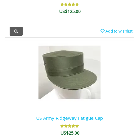
US$125.00
Add to wishlist
US Army Ridgeway Fatigue Cap
US$25.00