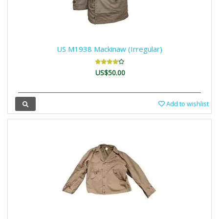
US M1938 Mackinaw (Irregular)
US$50.00
Add to wishlist