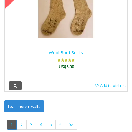
Wool Boot Socks
US$6.00
Add to wishlist
1
2
3
4
5
6
≫