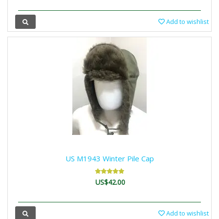
Add to wishlist
US M1943 Winter Pile Cap
US$42.00
Add to wishlist