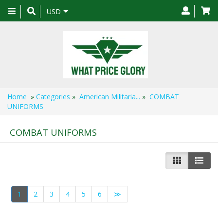
Toggle
USD
navigation
Home
»
Categories
»
American Militaria...
»
COMBAT
UNIFORMS
COMBAT UNIFORMS
1
2
3
4
5
6
≫