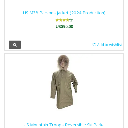
US M38 Parsons jacket (2024 Production)
US$95.00
Add to wishlist
US Mountain Troops Reversible Ski Parka