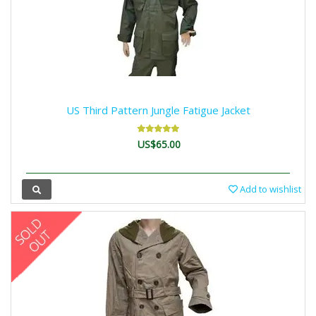
US Third Pattern Jungle Fatigue Jacket
US$65.00
Add to wishlist