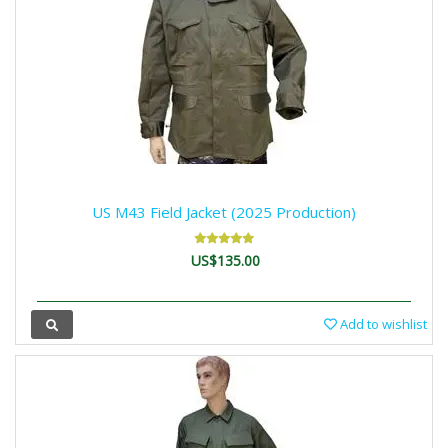
US M43 Field Jacket (2025 Production)
US$135.00
Add to wishlist