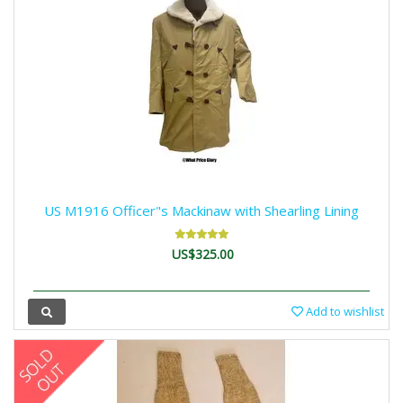
US M1916 Officer"s Mackinaw with Shearling Lining
US$325.00
Add to wishlist