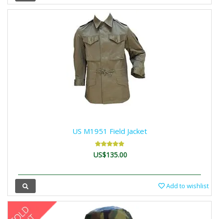
US M1951 Field Jacket
US$135.00
Add to wishlist