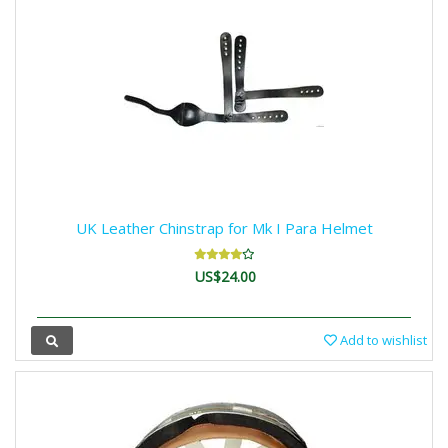
UK Leather Chinstrap for Mk I Para Helmet
US$24.00
Add to wishlist