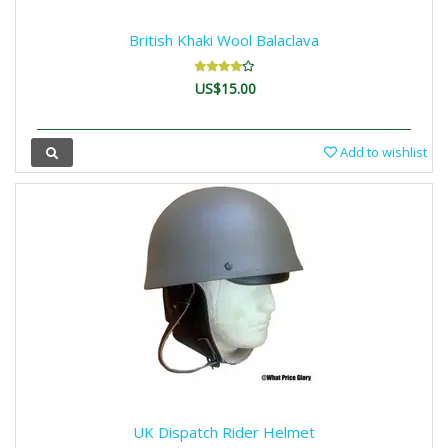
British Khaki Wool Balaclava
US$15.00
Add to wishlist
UK Dispatch Rider Helmet