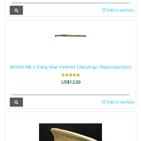
Add to wishlist
British Mk II Early War Helmet Chinstrap (Reproduction)
US$12.00
Add to wishlist