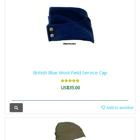
British Blue Wool Field Service Cap
US$35.00
Add to wishlist