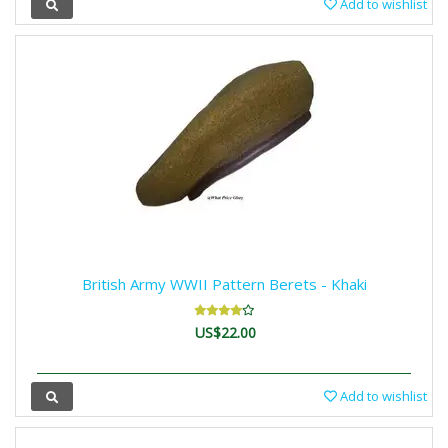
Add to wishlist
British Army WWII Pattern Berets - Khaki
US$22.00
Add to wishlist