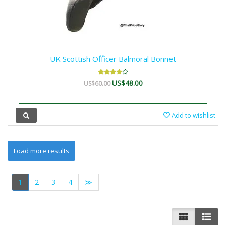
UK Scottish Officer Balmoral Bonnet
US$48.00
US$60.00
Add to wishlist
1
2
3
4
≫