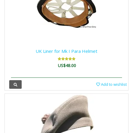
UK Liner for Mk I Para Helmet
US$48.00
Add to wishlist