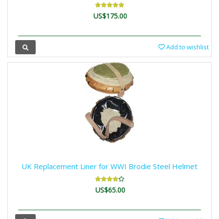
US$175.00
Add to wishlist
UK Replacement Liner for WWI Brodie Steel Helmet
US$65.00