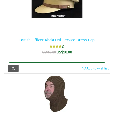
British Officer Khaki Drill Service Dress Cap
US$50.00
US$65.00
Add to wishlist