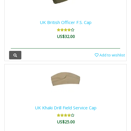
UK British Officer F.S. Cap
US$32.00
Add to wishlist
UK Khaki Drill Field Service Cap
US$25.00