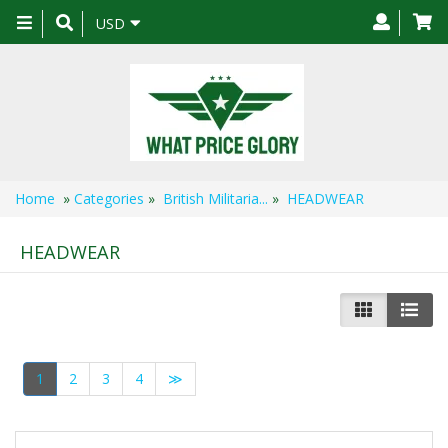
Toggle
USD
navigation
Home
»
Categories
»
British Militaria...
»
HEADWEAR
HEADWEAR
1
2
3
4
≫