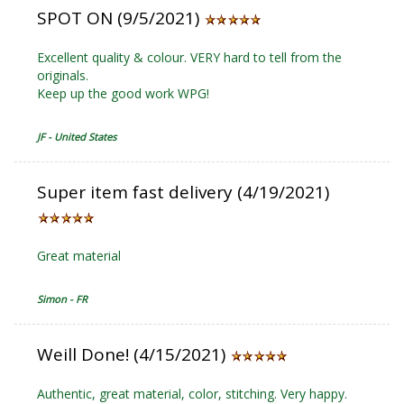
SPOT ON (9/5/2021)
Excellent quality & colour. VERY hard to tell from the
originals.
Keep up the good work WPG!
JF - United States
Super item fast delivery (4/19/2021)
Great material
Simon - FR
Weill Done! (4/15/2021)
Authentic, great material, color, stitching. Very happy.