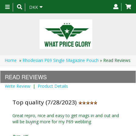
Toggle
DKK
navigation
Home
»
Rhodesian P69 Single Magazine Pouch
» Read Reviews
READ REVIEWS
Write Review
|
Product Details
Top quality (7/28/2023)
Great repro, nice and easy to get mags in and out and
will be buying more for my P69 webbing