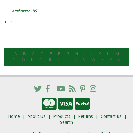
Armbruster - US
1
A
B
C
D
E
F
G
H
I
J
K
L
M
N
O
P
Q
R
S
T
U
V
W
X
Y
Z
Home
About Us
Products
Returns
Contact us
Search