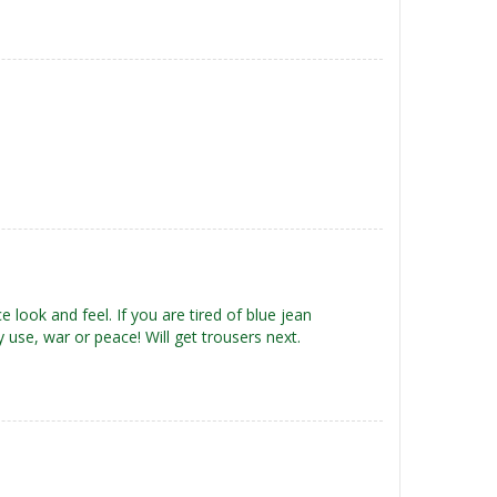
ce look and feel. If you are tired of blue jean
any use, war or peace! Will get trousers next.