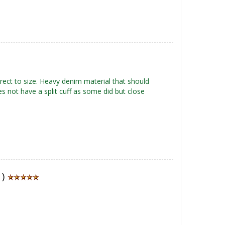
rrect to size. Heavy denim material that should
s not have a split cuff as some did but close
1)