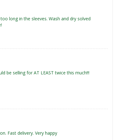
 too long in the sleeves. Wash and dry solved
!
uld be selling for AT LEAST twice this much!!!
 on. Fast delivery. Very happy