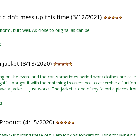
 didn't mess up this time (3/12/2021)
form, built well. As close to original as can be.
S
 jacket (8/18/2020)
g on the event and the car, sometimes period work clothes are called 
ight". I bought it with the matching trousers not to assemble a "unifo
ave a jacket. It just works. The jacket is one of my favorite pieces f
US
Product (4/15/2020)
t WPG is turning these out. I am looking forward to using for living his