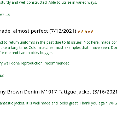
sturdy and well constructed. Able to utilize in varied ways.
ET - US
made, almost perfect (7/12/2021)
ad to return uniforms in the past due to fit issues. Not here, made co
 quite a long time. Color matches most examples that I have seen. Doe
or me and I am a picky bugger.
ry well done reproduction, recommended.
 US
my Brown Denim M1917 Fatigue Jacket (3/16/202
antastic jacket. It is well made and looks great! Thank you again WPG