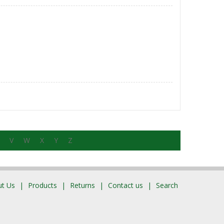
V
W
X
Y
Z
t Us
Products
Returns
Contact us
Search