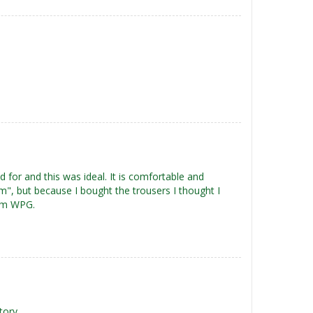
for and this was ideal. It is comfortable and
rm", but because I bought the trousers I thought I
rom WPG.
tory.