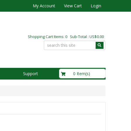
My Account
View Cart
Login
Shopping Cart Items: 0 Sub-Total : US$0.00
US$0.00
0 Item(s)
Support