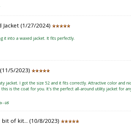
 Jacket (1/27/2024)
g it into a waxed jacket. It fits perfectly.
! (11/5/2023)
y jacket. I got the size 52 and it fits correctly. Attractive color and ni
 this is the coat for you. It's the perfect all-around utility jacket for 
s - US
 bit of kit... (10/8/2023)