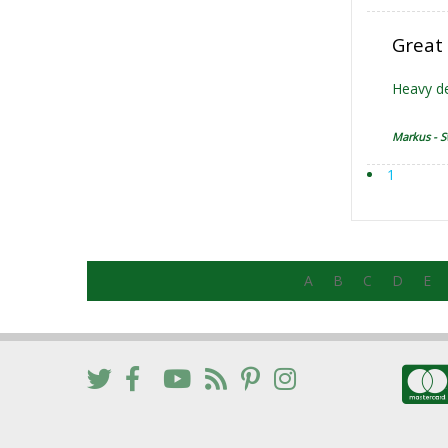
Great
Heavy de
Markus - S
1
A
B
C
D
E