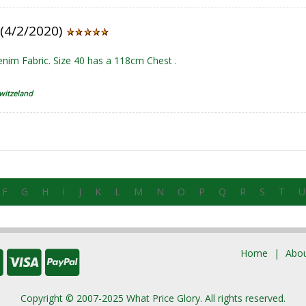
 (4/2/2020)
nim Fabric. Size 40 has a 118cm Chest .
witzeland
F
G
H
I
J
K
L
M
N
O
P
Q
R
S
T
U
Home
Abou
Copyright © 2007-2025 What Price Glory. All rights reserved.