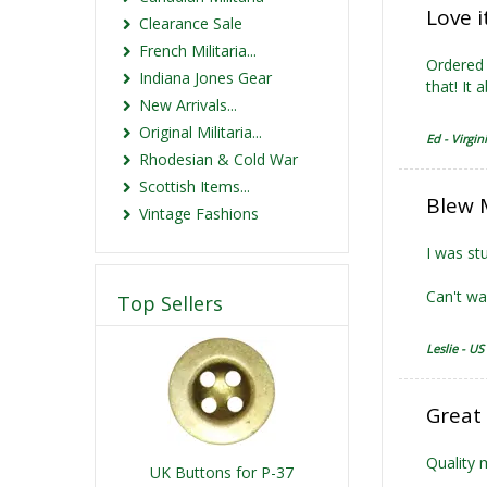
Love i
Clearance Sale
French Militaria...
Ordered 
Indiana Jones Gear
that! It 
New Arrivals...
Original Militaria...
Ed - Virgin
Rhodesian & Cold War
Scottish Items...
Blew 
Vintage Fashions
I was stu
Can't wai
Top Sellers
Leslie - US
Great
Quality 
UK Buttons for P-37