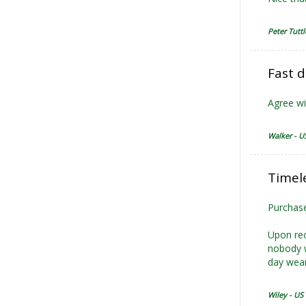
Peter Tuttl
Fast d
Agree wi
Walker - U
Timele
Purchase
Upon rec
nobody w
day wear
Wiley - US