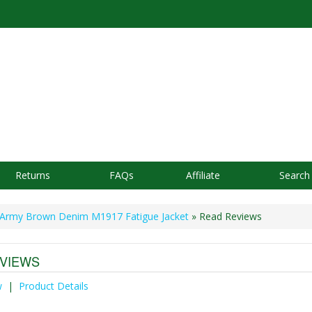
Returns
FAQs
Affiliate
Search
Army Brown Denim M1917 Fatigue Jacket
» Read Reviews
VIEWS
w
|
Product Details