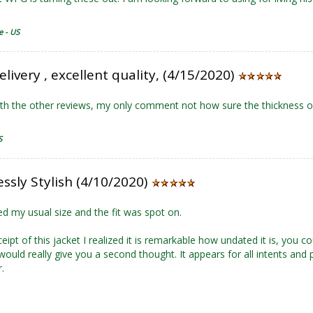
e - US
elivery , excellent quality, (4/15/2020)
th the other reviews, my only comment not how sure the thickness o
S
ssly Stylish (4/10/2020)
d my usual size and the fit was spot on.
eipt of this jacket I realized it is remarkable how undated it is, you c
ould really give you a second thought. It appears for all intents and 
.