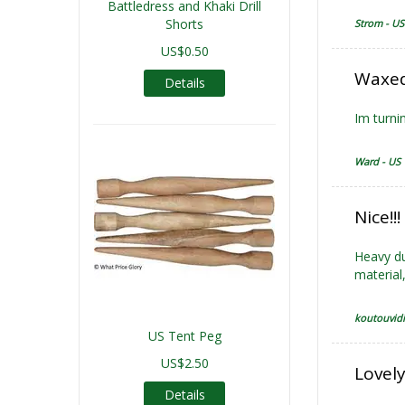
Battledress and Khaki Drill
Shorts
Strom - US
US$0.50
Waxed
Details
Im turnin
Ward - US
Nice!!
Heavy dut
material,
koutouvidi
US Tent Peg
US$2.50
Lovely
Details