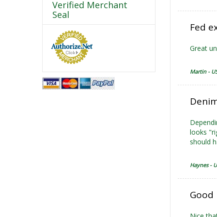
Verified Merchant
Seal
Fed ex
Great uni
Martin - U
Denim
Dependin
looks "r
should h
Haynes - 
Good 
Nice tha