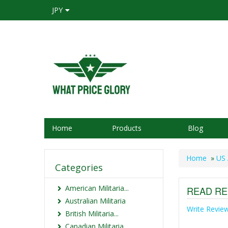
JPY
Home
Products
Blog
Home
»
US 
Categories
American Militaria...
READ RE
Australian Militaria
Write Revie
British Militaria...
Canadian Militaria