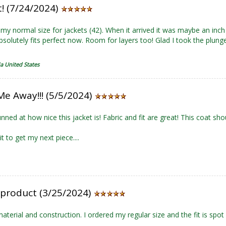
t! (7/24/2024)
my normal size for jackets (42). When it arrived it was maybe an inch
absolutely fits perfect now. Room for layers too! Glad I took the plunge
ia United States
Me Away!!! (5/5/2024)
nned at how nice this jacket is! Fabric and fit are great! This coat sho
t to get my next piece....
 product (3/25/2024)
material and construction. I ordered my regular size and the fit is spot