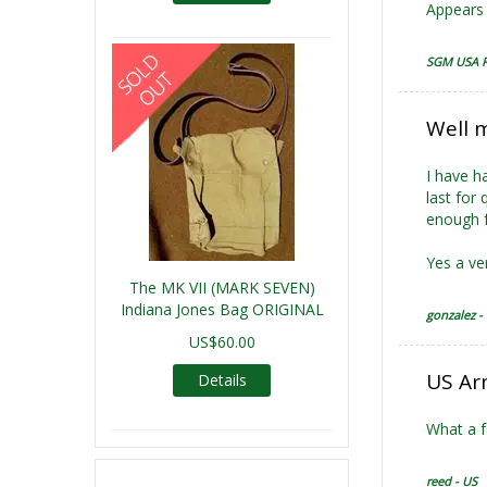
Appears 
SGM USA R
Well 
I have h
last for
enough f
Yes a ve
The MK VII (MARK SEVEN)
Indiana Jones Bag ORIGINAL
gonzalez -
US$60.00
US Ar
Details
What a f
reed - US