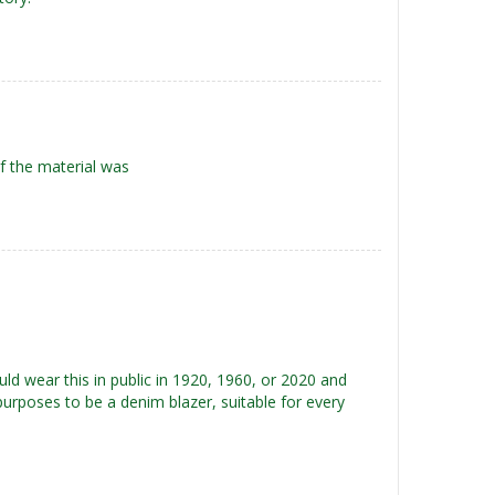
f the material was
ould wear this in public in 1920, 1960, or 2020 and
purposes to be a denim blazer, suitable for every