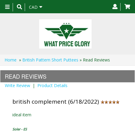
Toggle
CAD
navigation
Home
»
British Pattern Short Puttees
» Read Reviews
READ REVIEWS
Write Review
|
Product Details
british complement (6/18/2022)
ideal item
Soler - ES