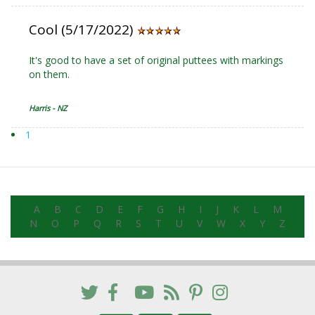
Cool (5/17/2022)
It's good to have a set of original puttees with markings
on them.
Harris - NZ
1
A
B
C
D
E
F
G
H
I
J
K
L
M
N
O
P
Q
R
S
T
U
V
W
X
Y
Z