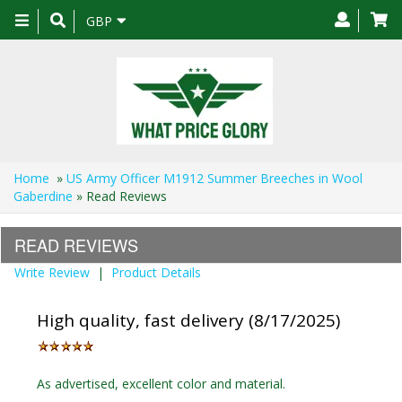
Toggle
GBP
navigation
Home
»
US Army Officer M1912 Summer Breeches in Wool
Gaberdine
» Read Reviews
READ REVIEWS
Write Review
|
Product Details
High quality, fast delivery (8/17/2025)
As advertised, excellent color and material.