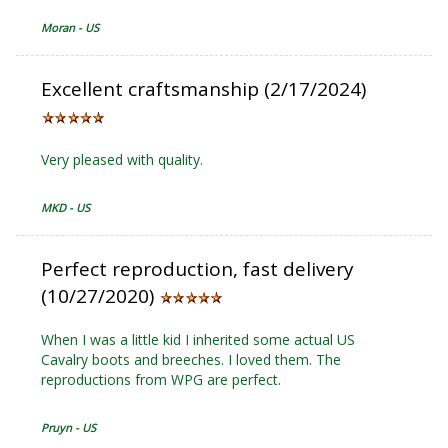
Moran - US
Excellent craftsmanship (2/17/2024)
Very pleased with quality.
MKD - US
Perfect reproduction, fast delivery
(10/27/2020)
When I was a little kid I inherited some actual US
Cavalry boots and breeches. I loved them. The
reproductions from WPG are perfect.
Pruyn - US