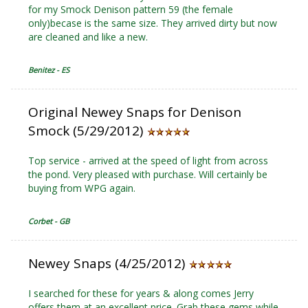
for my Smock Denison pattern 59 (the female
only)becase is the same size. They arrived dirty but now
are cleaned and like a new.
Benitez - ES
Original Newey Snaps for Denison
Smock (5/29/2012)
Top service - arrived at the speed of light from across
the pond. Very pleased with purchase. Will certainly be
buying from WPG again.
Corbet - GB
Newey Snaps (4/25/2012)
I searched for these for years & along comes Jerry
offers them at an excellent price. Grab these gems while