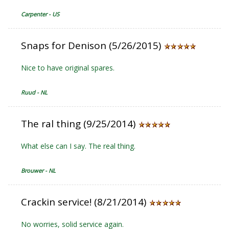
Carpenter - US
Snaps for Denison (5/26/2015)
Nice to have original spares.
Ruud - NL
The ral thing (9/25/2014)
What else can I say. The real thing.
Brouwer - NL
Crackin service! (8/21/2014)
No worries, solid service again.