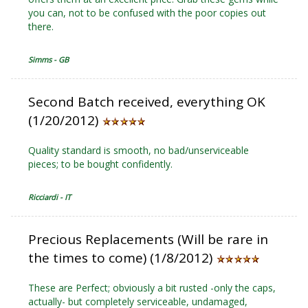
you can, not to be confused with the poor copies out
there.
Simms - GB
Second Batch received, everything OK
(1/20/2012)
Quality standard is smooth, no bad/unserviceable
pieces; to be bought confidently.
Ricciardi - IT
Precious Replacements (Will be rare in
the times to come) (1/8/2012)
These are Perfect; obviously a bit rusted -only the caps,
actually- but completely serviceable, undamaged,