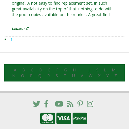
original. A not easy to find replacement set, in such
great availability on the top of that. nothing to do with
the poor copies available on the market. A great find.
Lazzaro - IT
1
A
B
C
D
E
F
G
H
I
J
K
L
M
N
O
P
Q
R
S
T
U
V
W
X
Y
Z