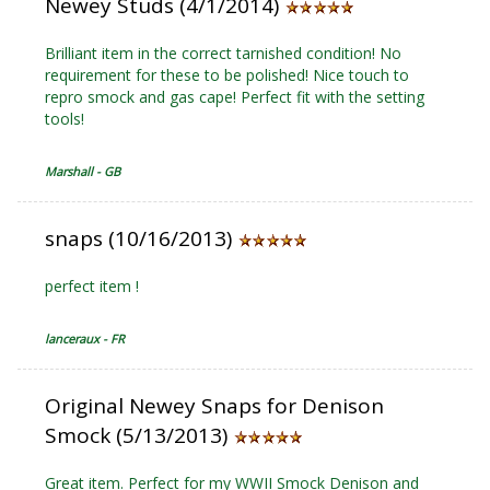
Newey Studs (4/1/2014)
Brilliant item in the correct tarnished condition! No
requirement for these to be polished! Nice touch to
repro smock and gas cape! Perfect fit with the setting
tools!
Marshall - GB
snaps (10/16/2013)
perfect item !
lanceraux - FR
Original Newey Snaps for Denison
Smock (5/13/2013)
Great item. Perfect for my WWII Smock Denison and