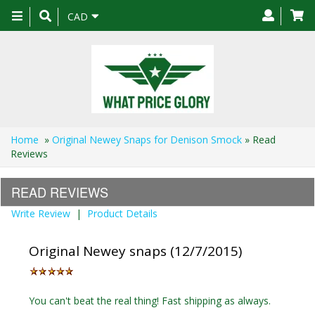
Toggle
CAD
navigation
Home
»
Original Newey Snaps for Denison Smock
» Read
Reviews
READ REVIEWS
Write Review
|
Product Details
Original Newey snaps (12/7/2015)
You can't beat the real thing! Fast shipping as always.