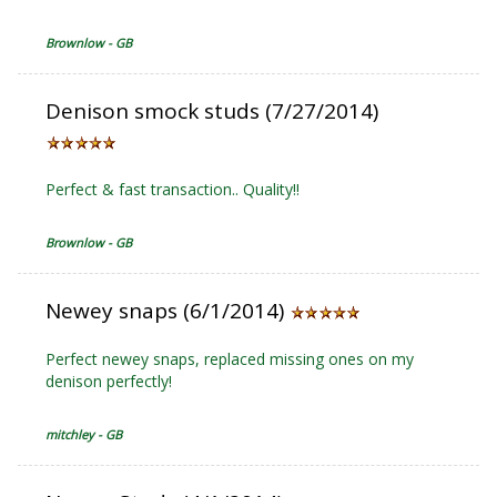
Brownlow - GB
Denison smock studs (7/27/2014)
Perfect & fast transaction.. Quality!!
Brownlow - GB
Newey snaps (6/1/2014)
Perfect newey snaps, replaced missing ones on my
denison perfectly!
mitchley - GB