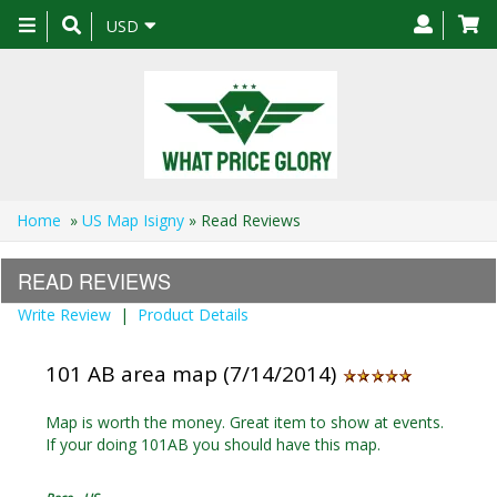
Toggle
USD
navigation
Home
»
US Map Isigny
» Read Reviews
READ REVIEWS
Write Review
|
Product Details
101 AB area map (7/14/2014)
Map is worth the money. Great item to show at events.
If your doing 101AB you should have this map.