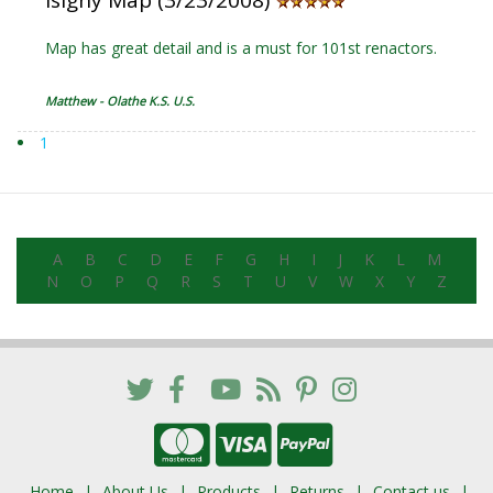
Isigny Map (3/23/2008)
Map has great detail and is a must for 101st renactors.
Matthew - Olathe K.S. U.S.
1
A
B
C
D
E
F
G
H
I
J
K
L
M
N
O
P
Q
R
S
T
U
V
W
X
Y
Z
Home
About Us
Products
Returns
Contact us