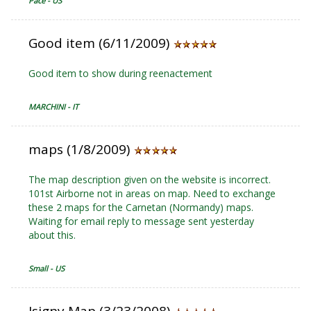
Pace - US
Good item (6/11/2009)
Good item to show during reenactement
MARCHINI - IT
maps (1/8/2009)
The map description given on the website is incorrect.
101st Airborne not in areas on map. Need to exchange
these 2 maps for the Carnetan (Normandy) maps.
Waiting for email reply to message sent yesterday
about this.
Small - US