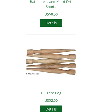
Battledress and Khaki Drill
Shorts
US$0.50
Details
US Tent Peg
US$2.50
Details