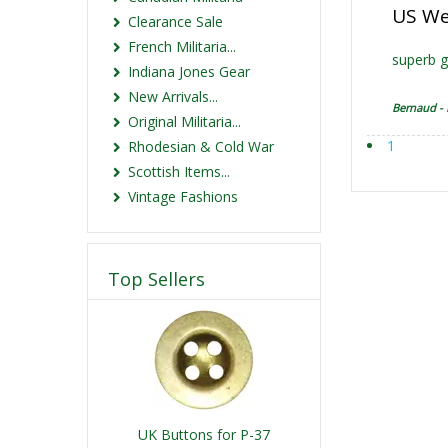
US We
Clearance Sale
French Militaria...
superb g
Indiana Jones Gear
New Arrivals...
Bernaud -
Original Militaria...
1
Rhodesian & Cold War
Scottish Items...
Vintage Fashions
Top Sellers
UK Buttons for P-37