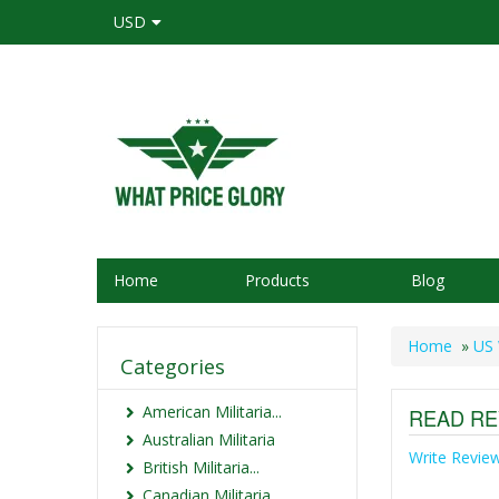
USD
Home
Products
Blog
Home
»
US 
Categories
American Militaria...
READ RE
Australian Militaria
Write Revie
British Militaria...
Canadian Militaria