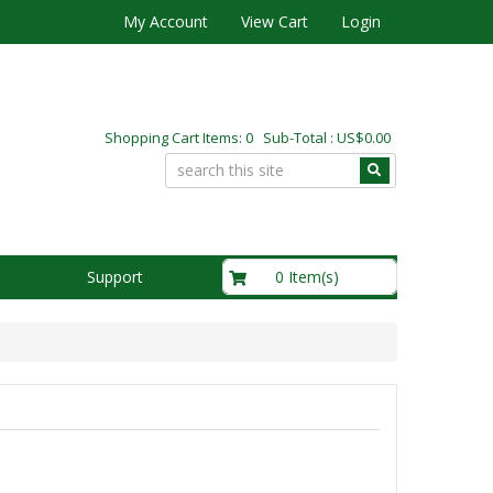
My Account
View Cart
Login
Shopping Cart Items: 0 Sub-Total : US$0.00
US$0.00
0 Item(s)
Support