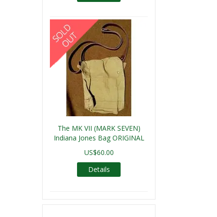
The MK VII (MARK SEVEN)
Indiana Jones Bag ORIGINAL
US$60.00
Details