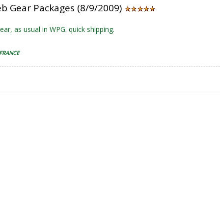
b Gear Packages (8/9/2009)
ear, as usual in WPG. quick shipping.
 FRANCE