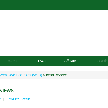
Returns
FAQs
Affiliate
Search
Web Gear Packages (Set 3)
» Read Reviews
VIEWS
w
|
Product Details