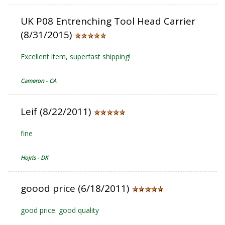
UK P08 Entrenching Tool Head Carrier
(8/31/2015)
Excellent item, superfast shipping!
Cameron - CA
Leif (8/22/2011)
fine
Hojris - DK
goood price (6/18/2011)
good price. good quality