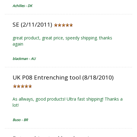
Achilles - DK
SE (2/11/2011)
great product, great price, speedy shipping. thanks
again
blackman - AU
UK P08 Entrenching tool (8/18/2010)
As allways, good products! Ultra fast shipping! Thanks a
lot!
Buso - BR