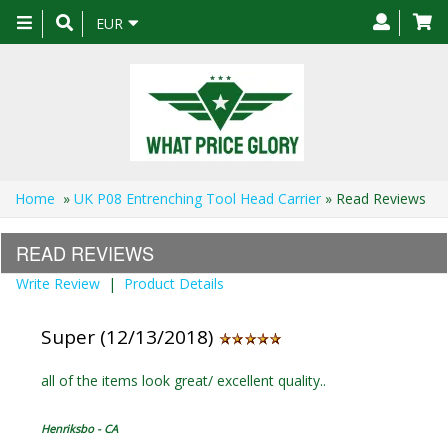
Toggle
EUR
navigation
Home
»
UK P08 Entrenching Tool Head Carrier
» Read Reviews
READ REVIEWS
Write Review
|
Product Details
Super (12/13/2018)
all of the items look great/ excellent quality..
Henriksbo - CA