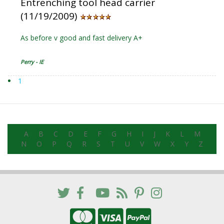
Entrenching tool head carrier
(11/19/2009)
As before v good and fast delivery A+
Perry - IE
1
A
B
C
D
E
F
G
H
I
J
K
L
M
N
O
P
Q
R
S
T
U
V
W
X
Y
Z