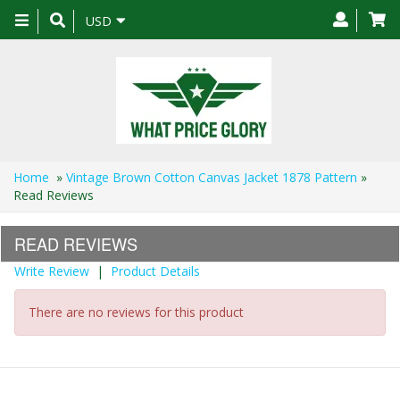
Toggle
USD
navigation
Home
»
Vintage Brown Cotton Canvas Jacket 1878 Pattern
»
Read Reviews
READ REVIEWS
Write Review
|
Product Details
There are no reviews for this product