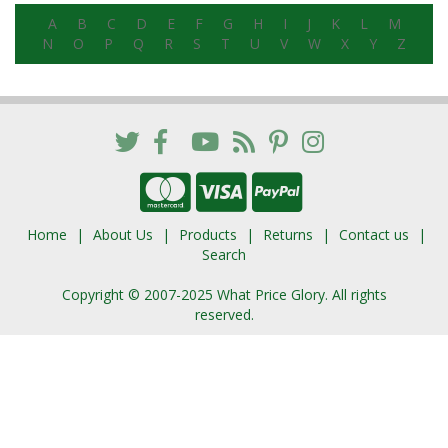
A
B
C
D
E
F
G
H
I
J
K
L
M
N
O
P
Q
R
S
T
U
V
W
X
Y
Z
Home
About Us
Products
Returns
Contact us
Search
Copyright © 2007-2025 What Price Glory. All rights
reserved.