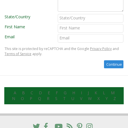
State/Country
First Name
Email
This site is protected by reCAPTCHA and the Google
Privacy Policy
and
Terms of Service
apply.
A
B
C
D
E
F
G
H
I
J
K
L
M
N
O
P
Q
R
S
T
U
V
W
X
Y
Z