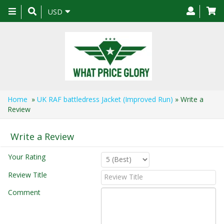
Toggle
USD
navigation
Home
»
UK RAF battledress Jacket (Improved Run)
» Write a
Review
Write a Review
Your Rating
Review Title
Comment