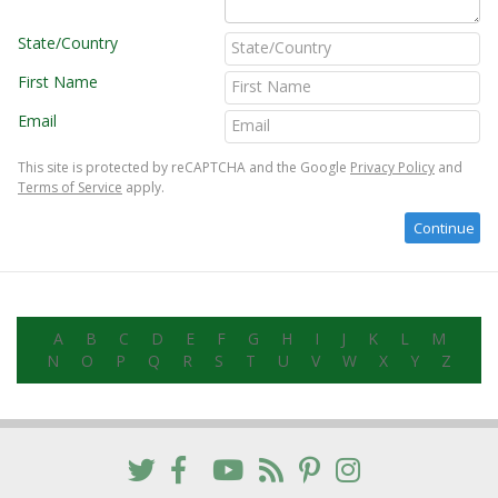
State/Country
First Name
Email
This site is protected by reCAPTCHA and the Google
Privacy Policy
and
Terms of Service
apply.
A
B
C
D
E
F
G
H
I
J
K
L
M
N
O
P
Q
R
S
T
U
V
W
X
Y
Z