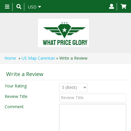
Toggle
USD
navigation
Home
»
US Map Carentan
» Write a Review
Write a Review
Your Rating
Review Title
Comment