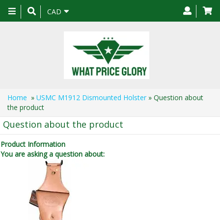
Toggle
CAD
navigation
Home
»
USMC M1912 Dismounted Holster
» Question about
the product
Question about the product
Product Information
You are asking a question about: