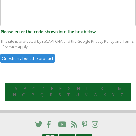
Please enter the code shown into the box below
This site is protected by reCAPTCHA and the Google
Privacy Policy
and
Terms
of Service
apply.
A
B
C
D
E
F
G
H
I
J
K
L
M
N
O
P
Q
R
S
T
U
V
W
X
Y
Z