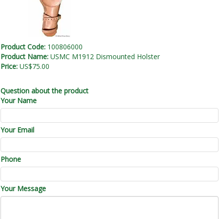
Product Code:
100806000
Product Name:
USMC M1912 Dismounted Holster
Price:
US$75.00
Question about the product
Your Name
Your Email
Phone
Your Message