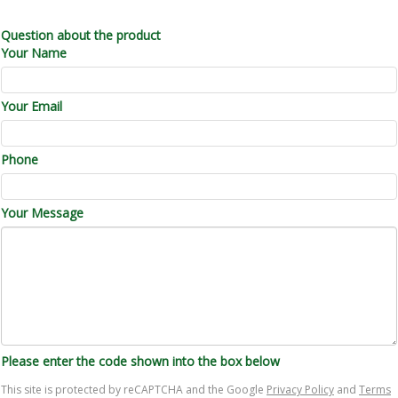
Question about the product
Your Name
Your Email
Phone
Your Message
Please enter the code shown into the box below
This site is protected by reCAPTCHA and the Google
Privacy Policy
and
Terms