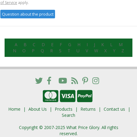
of Service
apply.
A
B
C
D
E
F
G
H
I
J
K
L
M
N
O
P
Q
R
S
T
U
V
W
X
Y
Z
Home
About Us
Products
Returns
Contact us
Search
Copyright © 2007-2025 What Price Glory. All rights
reserved.