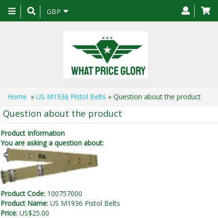
Toggle
GBP
navigation
Home
»
US M1936 Pistol Belts
» Question about the product
Question about the product
Product Information
You are asking a question about:
Product Code:
100757000
Product Name:
US M1936 Pistol Belts
Price:
US$25.00