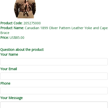
Product Code:
205275000
Product Name:
Canadian 1899 Oliver Pattern Leather Yoke and Cape
Brace
Price:
US$85.00
Question about the product
Your Name
Your Email
Phone
Your Message