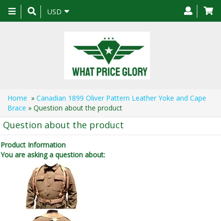
Toggle
USD
navigation
Home
»
Canadian 1899 Oliver Pattern Leather Yoke and Cape
Brace
» Question about the product
Question about the product
Product Information
You are asking a question about: