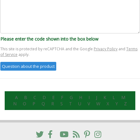
Please enter the code shown into the box below
This site is protected by reCAPTCHA and the Google
Privacy Policy
and
Terms
of Service
apply.
A
B
C
D
E
F
G
H
I
J
K
L
M
N
O
P
Q
R
S
T
U
V
W
X
Y
Z