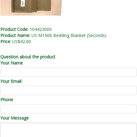
Product Code:
104423000
Product Name:
US M1906 Bedding Blanket (Seconds)
Price:
US$42.00
Question about the product
Your Name
Your Email
Phone
Your Message