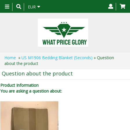
Toggle
EUR
navigation
Home
»
US M1906 Bedding Blanket (Seconds)
» Question
about the product
Question about the product
Product Information
You are asking a question about: