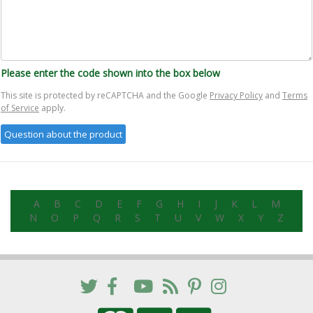
Please enter the code shown into the box below
This site is protected by reCAPTCHA and the Google
Privacy Policy
and
Terms
of Service
apply.
A
B
C
D
E
F
G
H
I
J
K
L
M
N
O
P
Q
R
S
T
U
V
W
X
Y
Z