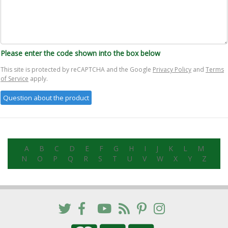
Please enter the code shown into the box below
This site is protected by reCAPTCHA and the Google
Privacy Policy
and
Terms
of Service
apply.
A
B
C
D
E
F
G
H
I
J
K
L
M
N
O
P
Q
R
S
T
U
V
W
X
Y
Z