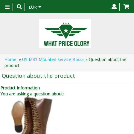
Toggle
EUR
navigation
Home
»
US M31 Mounted Service Boots
» Question about the
product
Question about the product
Product Information
You are asking a question about: