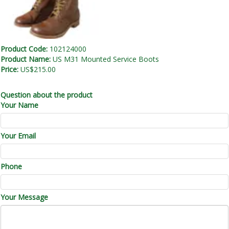
Product Code:
102124000
Product Name:
US M31 Mounted Service Boots
Price:
US$215.00
Question about the product
Your Name
Your Email
Phone
Your Message