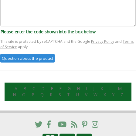
Please enter the code shown into the box below
This site is protected by reCAPTCHA and the Google
Privacy Policy
and
Terms
of Service
apply.
A
B
C
D
E
F
G
H
I
J
K
L
M
N
O
P
Q
R
S
T
U
V
W
X
Y
Z