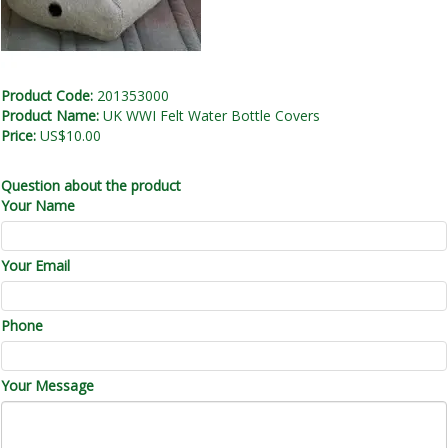
Product Code:
201353000
Product Name:
UK WWI Felt Water Bottle Covers
Price:
US$10.00
Question about the product
Your Name
Your Email
Phone
Your Message