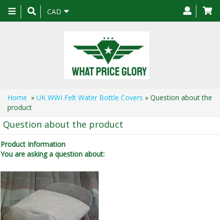
Toggle
CAD
navigation
Home
»
UK WWI Felt Water Bottle Covers
» Question about the
product
Question about the product
Product Information
You are asking a question about: