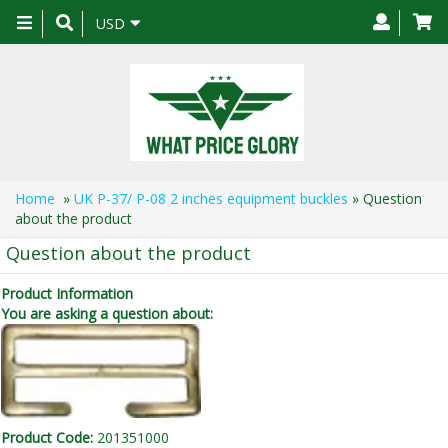
Toggle
USD
navigation
Home
»
UK P-37/ P-08 2 inches equipment buckles
» Question
about the product
Question about the product
Product Information
You are asking a question about:
Product Code:
201351000