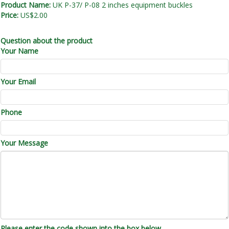
Product Name:
UK P-37/ P-08 2 inches equipment buckles
Price:
US$2.00
Question about the product
Your Name
Your Email
Phone
Your Message
Please enter the code shown into the box below