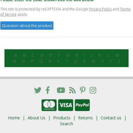
This site is protected by reCAPTCHA and the Google
Privacy Policy
and
Terms
of Service
apply.
A
B
C
D
E
F
G
H
I
J
K
L
M
N
O
P
Q
R
S
T
U
V
W
X
Y
Z
Home
About Us
Products
Returns
Contact us
Search