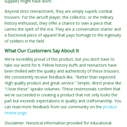
supplies might have worn.
Beyond strict reenactment, they are simply superb combat
trousers. For the airsoft player, the collector, or the military
history enthusiast, they offer a chance to own a piece that
carries the spirit of the era. They are a conversation starter and
a functional piece of apparel that pays homage to the ingenuity
of soldiers in the field.
What Our Customers Say About It
We're incredibly proud of this product, but you don’t have to
take our word for it. Fellow history buffs and reenactors have
been thrilled with the quality and authenticity of these trousers.
We consistently receive feedback like, "Better than expected.
High quality product and great service." Simple, direct praise like
"I love these" speaks volumes. These testimonials confirm that
we've succeeded in creating a product that not only looks the
part but exceeds expectations in quality and craftsmanship. You
can read more feedback from our community on the
product
review page
.
Disclaimer: Historical information provided for educational