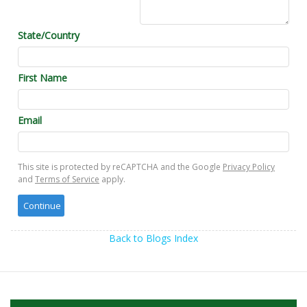
State/Country
First Name
Email
This site is protected by reCAPTCHA and the Google
Privacy Policy
and
Terms of Service
apply.
Back to Blogs Index