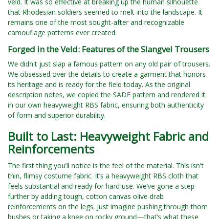
veld. It was so effective at breaking up the human silhouette
that Rhodesian soldiers seemed to melt into the landscape. It
remains one of the most sought-after and recognizable
camouflage patterns ever created.
Forged in the Veld: Features of the Slangvel Trousers
We didn't just slap a famous pattern on any old pair of trousers.
We obsessed over the details to create a garment that honors
its heritage and is ready for the field today. As the original
description notes, we copied the SADF pattern and rendered it
in our own heavyweight RBS fabric, ensuring both authenticity
of form and superior durability.
Built to Last: Heavyweight Fabric and
Reinforcements
The first thing you’ll notice is the feel of the material. This isn't
thin, flimsy costume fabric. It’s a heavyweight RBS cloth that
feels substantial and ready for hard use. We’ve gone a step
further by adding tough, cotton canvas olive drab
reinforcements on the legs. Just imagine pushing through thorn
bushes or taking a knee on rocky ground—that’s what these