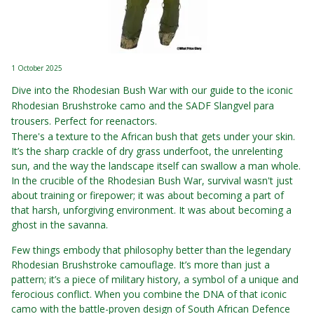
1 October 2025
Dive into the Rhodesian Bush War with our guide to the iconic
Rhodesian Brushstroke camo and the SADF Slangvel para
trousers. Perfect for reenactors.
There's a texture to the African bush that gets under your skin.
It’s the sharp crackle of dry grass underfoot, the unrelenting
sun, and the way the landscape itself can swallow a man whole.
In the crucible of the Rhodesian Bush War, survival wasn't just
about training or firepower; it was about becoming a part of
that harsh, unforgiving environment. It was about becoming a
ghost in the savanna.
Few things embody that philosophy better than the legendary
Rhodesian Brushstroke camouflage. It’s more than just a
pattern; it’s a piece of military history, a symbol of a unique and
ferocious conflict. When you combine the DNA of that iconic
camo with the battle-proven design of South African Defence