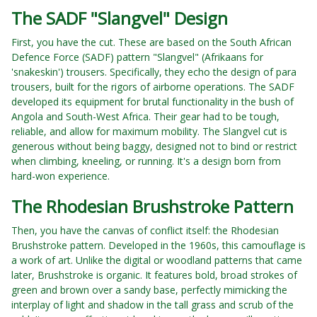
The SADF "Slangvel" Design
First, you have the cut. These are based on the South African
Defence Force (SADF) pattern "Slangvel" (Afrikaans for
'snakeskin') trousers. Specifically, they echo the design of para
trousers, built for the rigors of airborne operations. The SADF
developed its equipment for brutal functionality in the bush of
Angola and South-West Africa. Their gear had to be tough,
reliable, and allow for maximum mobility. The Slangvel cut is
generous without being baggy, designed not to bind or restrict
when climbing, kneeling, or running. It's a design born from
hard-won experience.
The Rhodesian Brushstroke Pattern
Then, you have the canvas of conflict itself: the Rhodesian
Brushstroke pattern. Developed in the 1960s, this camouflage is
a work of art. Unlike the digital or woodland patterns that came
later, Brushstroke is organic. It features bold, broad strokes of
green and brown over a sandy base, perfectly mimicking the
interplay of light and shadow in the tall grass and scrub of the