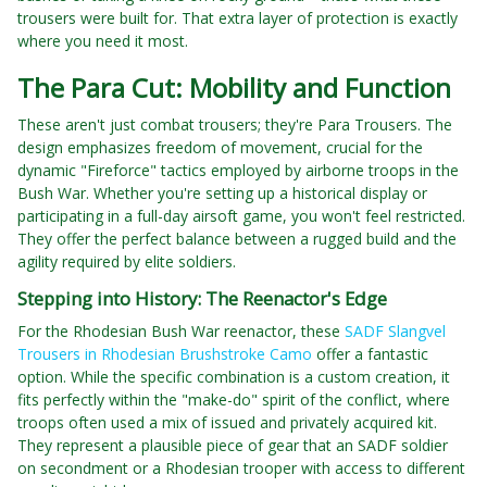
trousers were built for. That extra layer of protection is exactly
where you need it most.
The Para Cut: Mobility and Function
These aren't just combat trousers; they're Para Trousers. The
design emphasizes freedom of movement, crucial for the
dynamic "Fireforce" tactics employed by airborne troops in the
Bush War. Whether you're setting up a historical display or
participating in a full-day airsoft game, you won't feel restricted.
They offer the perfect balance between a rugged build and the
agility required by elite soldiers.
Stepping into History: The Reenactor's Edge
For the Rhodesian Bush War reenactor, these
SADF Slangvel
Trousers in Rhodesian Brushstroke Camo
offer a fantastic
option. While the specific combination is a custom creation, it
fits perfectly within the "make-do" spirit of the conflict, where
troops often used a mix of issued and privately acquired kit.
They represent a plausible piece of gear that an SADF soldier
on secondment or a Rhodesian trooper with access to different