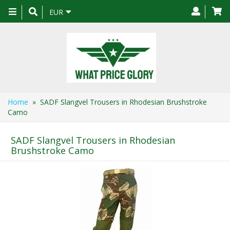
Toggle
EUR
navigation
Home
» SADF Slangvel Trousers in Rhodesian Brushstroke
Camo
SADF Slangvel Trousers in Rhodesian
Brushstroke Camo