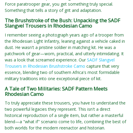
Force paratrooper gear, you get something truly special.
Something that tells a story of grit and adaptation.
The Brushstroke of the Bush: Unpacking the SADF
Slangvel Trousers in Rhodesian Camo
I remember seeing a photograph years ago of a trooper from
the Rhodesian Light Infantry, leaning against a vehicle caked in
dust. He wasn't a pristine soldier in matching kit. He was a
patchwork of gear—worn, practical, and utterly intimidating. It
was a look that screamed experience. Our
SADF Slangvel
Trousers in Rhodesian Brushstroke Camo
capture that very
essence, blending two of southern Africa's most formidable
military traditions into one exceptional piece of kit.
A Tale of Two Militaries: SADF Pattern Meets
Rhodesian Camo
To truly appreciate these trousers, you have to understand the
two powerful legacies they represent. This isn't a direct
historical reproduction of a single item, but rather a masterful
blend—a "what if" scenario come to life, combining the best of
both worlds for the modern reenactor and historian.