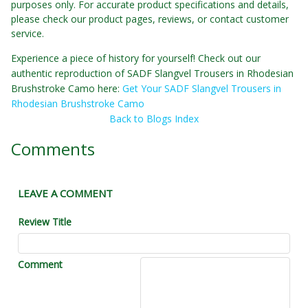
purposes only. For accurate product specifications and details,
please check our product pages, reviews, or contact customer
service.
Experience a piece of history for yourself! Check out our
authentic reproduction of SADF Slangvel Trousers in Rhodesian
Brushstroke Camo here:
Get Your SADF Slangvel Trousers in
Rhodesian Brushstroke Camo
Back to Blogs Index
Comments
LEAVE A COMMENT
Review Title
Comment