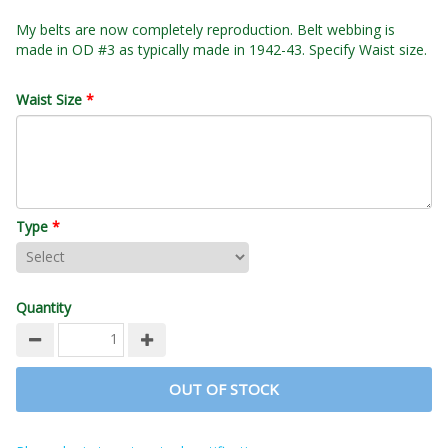
My belts are now completely reproduction. Belt webbing is
made in OD #3 as typically made in 1942-43. Specify Waist size.
Waist Size
*
Type
*
Quantity
OUT OF STOCK