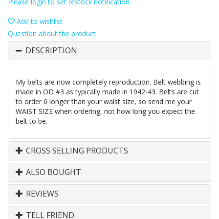
Please login to set restock notification.
Add to wishlist
Question about the product
DESCRIPTION
My belts are now completely reproduction. Belt webbing is
made in OD #3 as typically made in 1942-43. Belts are cut
to order 6 longer than your waist size, so send me your
WAIST SIZE when ordering, not how long you expect the
belt to be.
CROSS SELLING PRODUCTS
ALSO BOUGHT
REVIEWS
TELL FRIEND