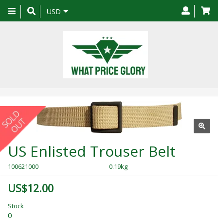
Toggle
USD
navigation
US Enlisted Trouser Belt
100621000
0.19kg
US$12.00
Stock
0