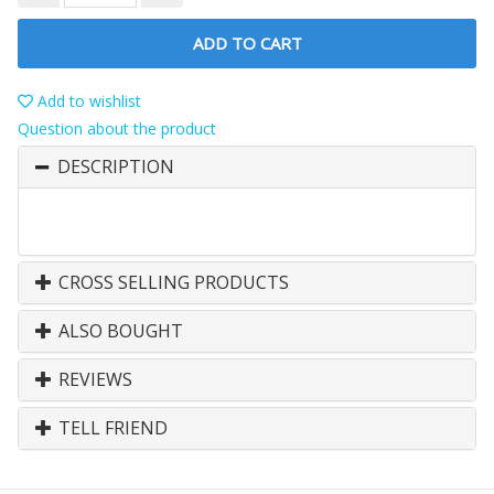
ADD TO CART
Add to wishlist
Question about the product
DESCRIPTION
CROSS SELLING PRODUCTS
ALSO BOUGHT
REVIEWS
TELL FRIEND