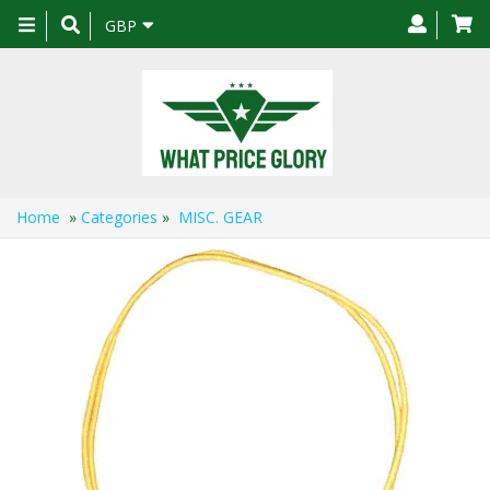
Toggle
GBP
navigation
Home
»
Categories
»
MISC. GEAR