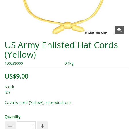
US Army Enlisted Hat Cords
(Yellow)
100289000
0.1kg
US$9.00
Stock
55
Cavalry cord (Yellow), reproductions.
Quantity