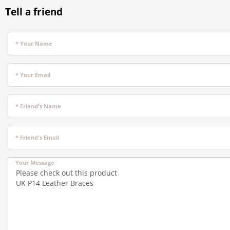
Tell a friend
* Your Name
* Your Email
* Friend's Name
* Friend's Email
Your Message