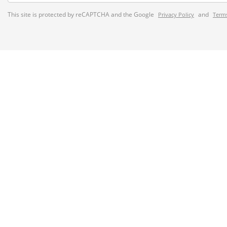
This site is protected by reCAPTCHA and the Google
and
Privacy Policy
Terms