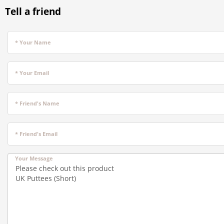
Tell a friend
* Your Name
* Your Email
* Friend's Name
* Friend's Email
Your Message