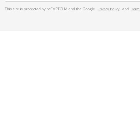
This site is protected by reCAPTCHA and the Google
and
Privacy Policy
Terms