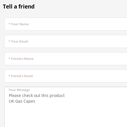
Tell a friend
* Your Name
* Your Email
* Friend's Name
* Friend's Email
Your Message