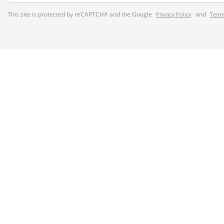
This site is protected by reCAPTCHA and the Google
and
Privacy Policy
Terms