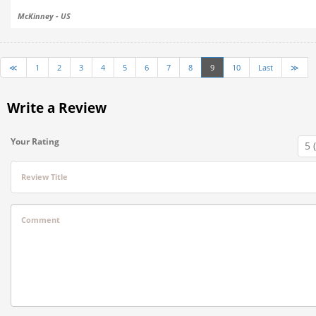
McKinney - US
≪
1
2
3
4
5
6
7
8
9
10
Last
≫
Write a Review
Your Rating
Review Title
Comment