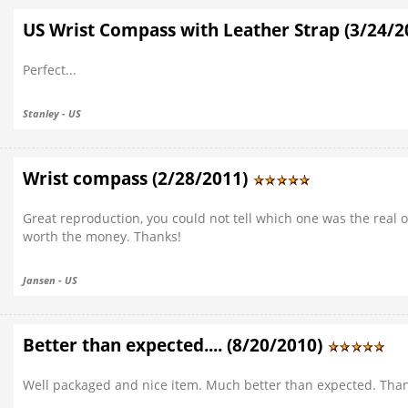
US Wrist Compass with Leather Strap (3/24/
Perfect...
Stanley - US
Wrist compass (2/28/2011)
Great reproduction, you could not tell which one was the real o
worth the money. Thanks!
Jansen - US
Better than expected.... (8/20/2010)
Well packaged and nice item. Much better than expected. Than