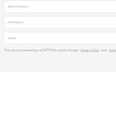
State/Country
First Name
Email
This site is protected by reCAPTCHA and the Google
and
Privacy Policy
Terms