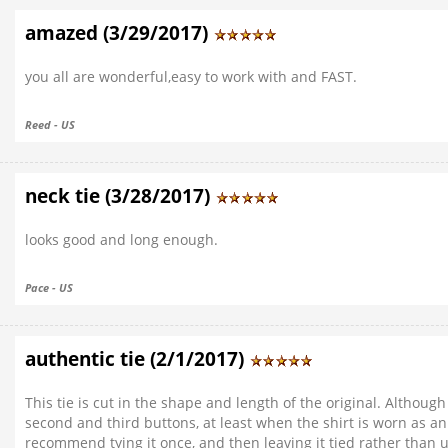
amazed (3/29/2017)
you all are wonderful,easy to work with and FAST.
Reed - US
neck tie (3/28/2017)
looks good and long enough.
Pace - US
authentic tie (2/1/2017)
This tie is cut in the shape and length of the original. Althoug
second and third buttons, at least when the shirt is worn as an 
recommend tying it once, and then leaving it tied rather than 