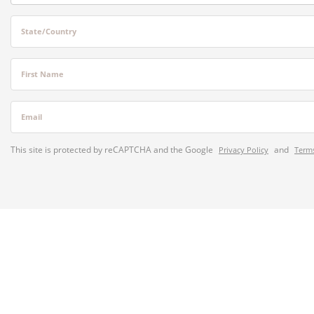
State/Country
First Name
Email
This site is protected by reCAPTCHA and the Google
and
Privacy Policy
Terms