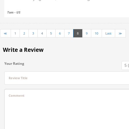
Tom - US
≪
1
2
3
4
5
6
7
8
9
10
Last
≫
Write a Review
Your Rating
Review Title
Comment