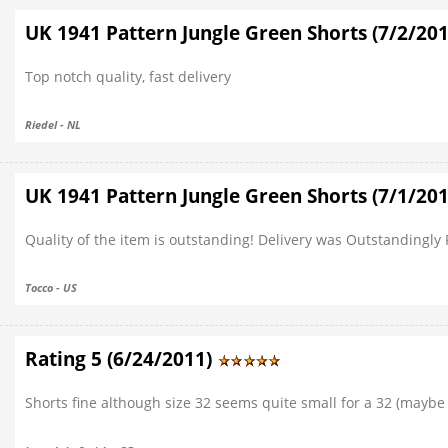
UK 1941 Pattern Jungle Green Shorts (7/2/20
Top notch quality, fast delivery
Riedel - NL
UK 1941 Pattern Jungle Green Shorts (7/1/20
Quality of the item is outstanding! Delivery was Outstandingly F
Tocco - US
Rating 5 (6/24/2011)
Shorts fine although size 32 seems quite small for a 32 (maybe 