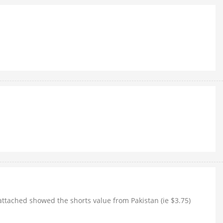
 attached showed the shorts value from Pakistan (ie $3.75)