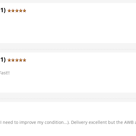
11)
11)
ast!!
I need to improve my condition...). Delivery excellent but the AWB