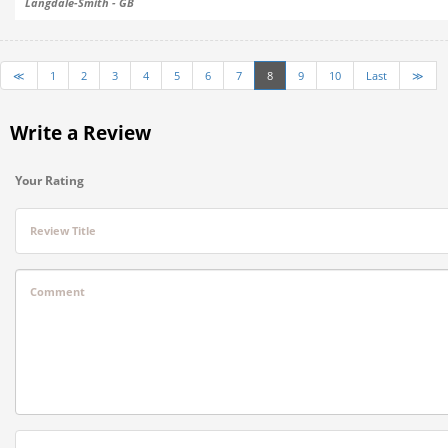
Langdale-Smith - GB
≪
1
2
3
4
5
6
7
8
9
10
Last
≫
Write a Review
Your Rating
Review Title
Comment