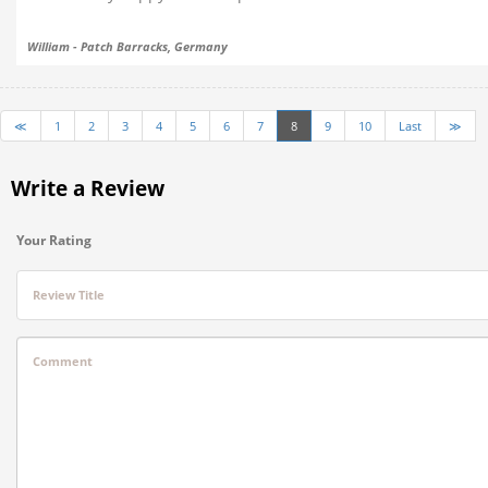
William - Patch Barracks, Germany
≪
1
2
3
4
5
6
7
8
9
10
Last
≫
Write a Review
Your Rating
Review Title
Comment