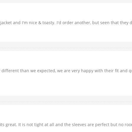
y jacket and I'm nice & toasty. I'd order another, but seen that they 
ly different than we expected, we are very happy with their fit and
 great. It is not tight at all and the sleeves are perfect but no roo