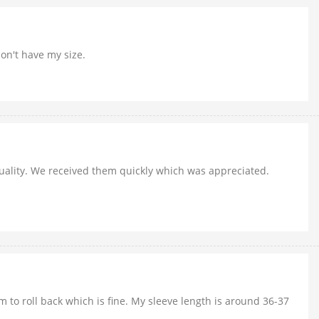
don't have my size.
 quality. We received them quickly which was appreciated.
m to roll back which is fine. My sleeve length is around 36-37