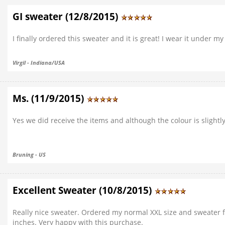
GI sweater (12/8/2015)
I finally ordered this sweater and it is great! I wear it under m
Virgil - Indiana/USA
Ms. (11/9/2015)
Yes we did receive the items and although the colour is slight
Bruning - US
Excellent Sweater (10/8/2015)
Really nice sweater. Ordered my normal XXL size and sweater fits
inches. Very happy with this purchase.