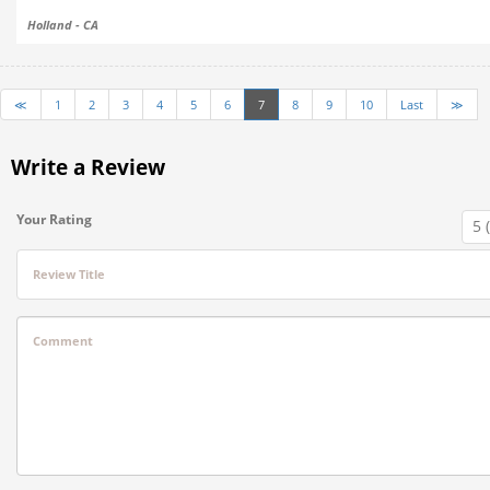
Holland - CA
≪
1
2
3
4
5
6
7
8
9
10
Last
≫
Write a Review
Your Rating
Review Title
Comment