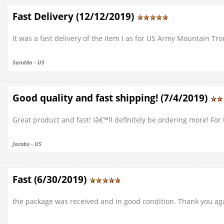
Fast Delivery (12/12/2019)
It was a fast delivery of the item I as for US Army Mountain Tr
Sandlin - US
Good quality and fast shipping! (7/4/2019)
Great product and fast! Iâ€™ll definitely be ordering more! For
Jacobs - US
Fast (6/30/2019)
the package was received and in good condition. Thank you ag