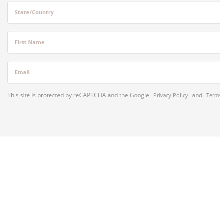
State/Country
First Name
Email
This site is protected by reCAPTCHA and the Google
and
Privacy Policy
Terms