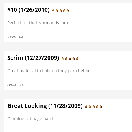
$10 (1/26/2010)
Perfect for that Normandy look.
Gavel - CA
Scrim (12/27/2009)
Great material to finish off my para helmet.
Proud - CA
Great Looking (11/28/2009)
Genuine cabbage patch!