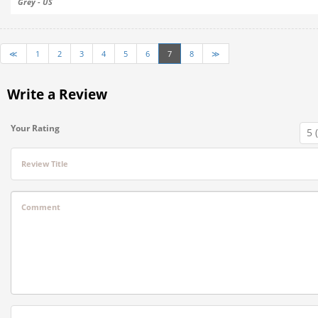
Grey - US
≪
1
2
3
4
5
6
7
8
≫
Write a Review
Your Rating
Review Title
Comment