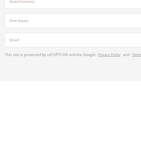
State/Country
First Name
Email
This site is protected by reCAPTCHA and the Google
and
Privacy Policy
Terms