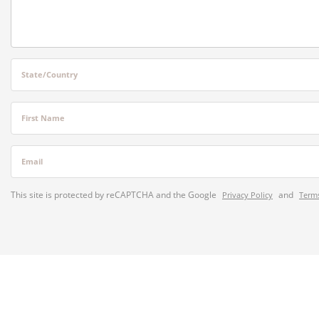
State/Country
First Name
Email
This site is protected by reCAPTCHA and the Google
and
Privacy Policy
Terms