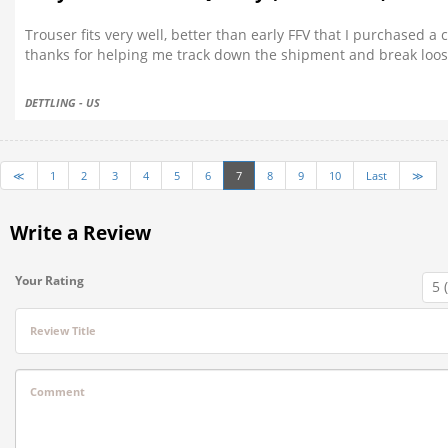
Trouser fits very well, better than early FFV that I purchased a
thanks for helping me track down the shipment and break loose
DETTLING - US
≪
1
2
3
4
5
6
7
8
9
10
Last
≫
Write a Review
Your Rating
Review Title
Comment