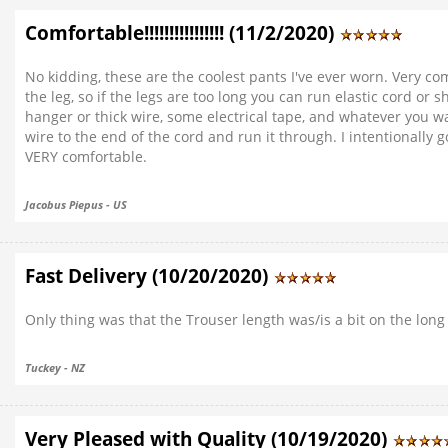
Comfortable!!!!!!!!!!!!!!!! (11/2/2020)
No kidding, these are the coolest pants I've ever worn. Very co
the leg, so if the legs are too long you can run elastic cord o
hanger or thick wire, some electrical tape, and whatever you wa
wire to the end of the cord and run it through. I intentionally
VERY comfortable.
Jacobus Piepus - US
Fast Delivery (10/20/2020)
Only thing was that the Trouser length was/is a bit on the long 
Tuckey - NZ
Very Pleased with Quality (10/19/2020)