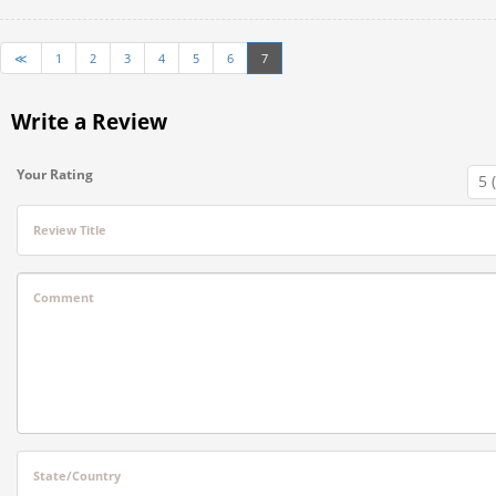
≪
1
2
3
4
5
6
7
Write a Review
Your Rating
Review Title
Comment
State/Country