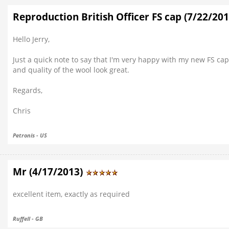
Reproduction British Officer FS cap (7/22/20
Hello Jerry,
Just a quick note to say that I'm very happy with my new FS cap
and quality of the wool look great.
Regards,
Chris
Petronis - US
Mr (4/17/2013)
excellent item, exactly as required
Ruffell - GB