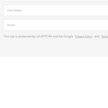
First Name
Email
This site is protected by reCAPTCHA and the Google
and
Privacy Policy
Terms