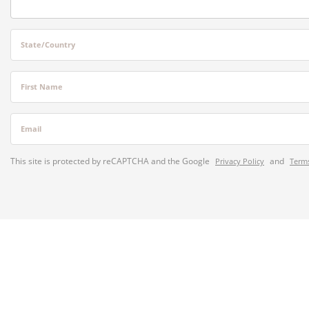
State/Country
First Name
Email
This site is protected by reCAPTCHA and the Google
and
Privacy Policy
Terms