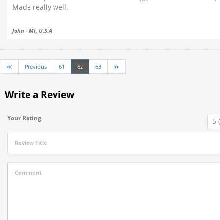
Made really well.
John - MI, U.S.A
≪
Previous
61
62
63
≫
Write a Review
Your Rating
Review Title
Comment