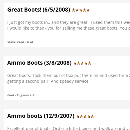
Great Boots! (6/5/2008)
I just got my boots in.. and they are great!! i used them this w
I would like to thank you for selling me these great boots. You
Steve Reed - USA
Ammo Boots (3/8/2008)
Great boots. Took them out of box put them on and used for a 2 
getting a second pair. And speedy service
Paul - England UK
Ammo boots (12/9/2007)
Excellent pair of boots. Order a little bigger and walk around yo