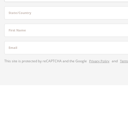
State/Country
First Name
Email
This site is protected by reCAPTCHA and the Google
and
Privacy Policy
Terms