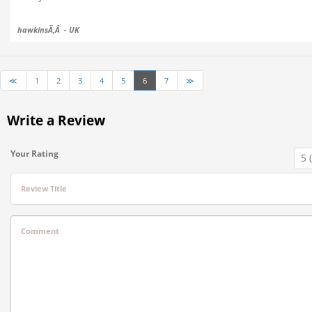
hawkinsÃ‚Â - UK
≪
1
2
3
4
5
6
7
≫
Write a Review
Your Rating
Review Title
Comment