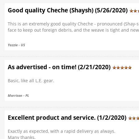
Good quality Cheche (Shaysh) (5/26/2020)
This is an extremely good quality Cheche - pronounced (Shay-s
face to keep out foreign debris, and the weave is tight and new
Yazzie - US
As advertised - on time! (2/21/2020)
Basic, like all L.E. gear.
Morrison - PL
Excellent product and service. (1/2/2020)
Exactly as expected, with a rapid delivery as always.
Many thanks.