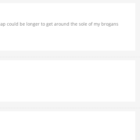
trap could be longer to get around the sole of my brogans