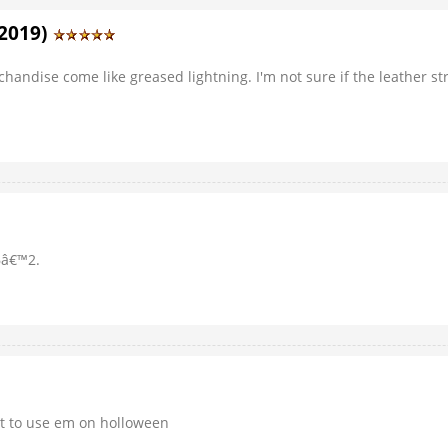
/2019)
chandise come like greased lightning. I'm not sure if the leather s
6â€™2.
ait to use em on holloween