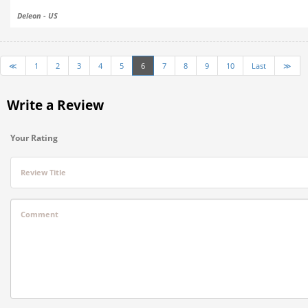
Deleon - US
≪
1
2
3
4
5
6
7
8
9
10
Last
≫
Write a Review
Your Rating
Review Title
Comment