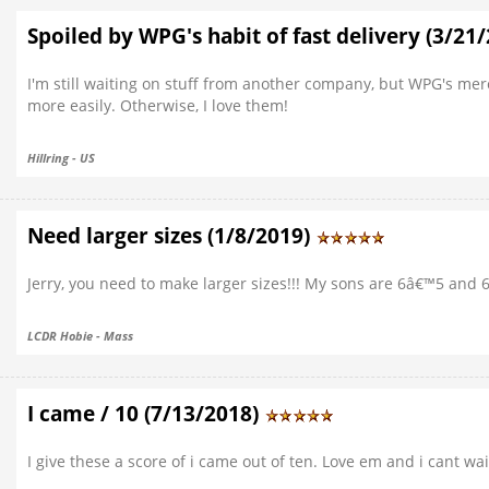
Spoiled by WPG's habit of fast delivery (3/21
I'm still waiting on stuff from another company, but WPG's mer
more easily. Otherwise, I love them!
Hillring - US
Need larger sizes (1/8/2019)
Jerry, you need to make larger sizes!!! My sons are 6â€™5 and 
LCDR Hobie - Mass
I came / 10 (7/13/2018)
I give these a score of i came out of ten. Love em and i cant w