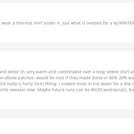
ou wear a thermal shirt under it. Just what is needed for a NJ WINT
and deep! its very warm and comfortable over a long sleeve shirt a
on elbow patches. would be nice if they made these in 80% 20% wool/ac
he body is fairly form fitting. I soaked mine in hot water for a few 
vorite sweater now. Maybe future runs can be 80/20 wool/acrylic, but