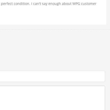
n perfect condition. I can't say enough about WPG customer