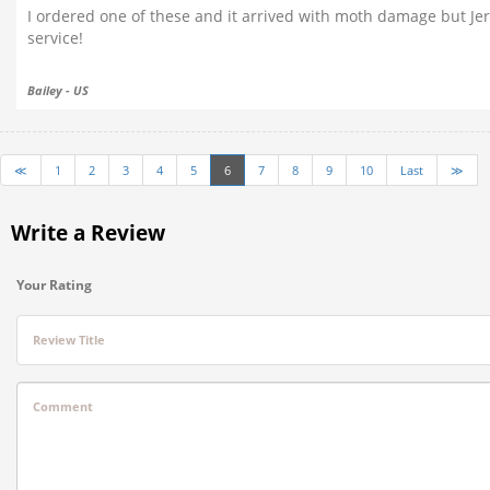
I ordered one of these and it arrived with moth damage but Je
service!
Bailey - US
≪
1
2
3
4
5
6
7
8
9
10
Last
≫
Write a Review
Your Rating
Review Title
Comment