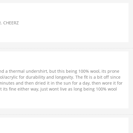
ER. CHEERZ
nd a thermal undershirt, but this being 100% wool, its prone
rylic for durability and longevity. The fit is a bit off since
minutes and then dried it in the sun for a day, then wore it for
 its fine either way, just wont live as long being 100% wool