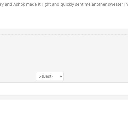
rry and Ashok made it right and quickly sent me another sweater i