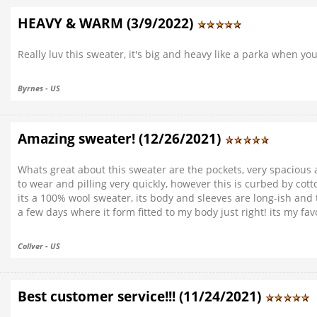
HEAVY & WARM (3/9/2022)
Really luv this sweater, it's big and heavy like a parka when y
Byrnes - US
Amazing sweater! (12/26/2021)
Whats great about this sweater are the pockets, very spacious 
to wear and pilling very quickly, however this is curbed by cott
its a 100% wool sweater, its body and sleeves are long-ish and t
a few days where it form fitted to my body just right! its my fa
Collver - US
Best customer service!!! (11/24/2021)