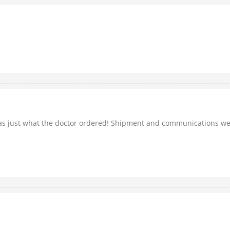
was just what the doctor ordered! Shipment and communications wer