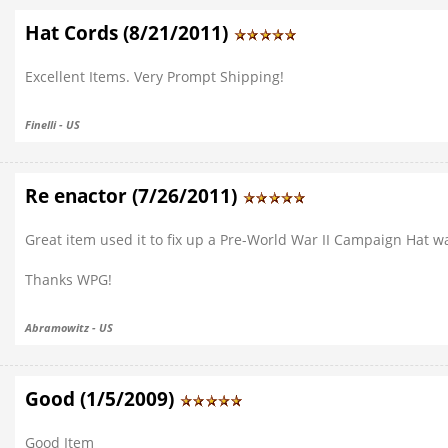
Hat Cords (8/21/2011)
Excellent Items. Very Prompt Shipping!
Finelli - US
Re enactor (7/26/2011)
Great item used it to fix up a Pre-World War II Campaign Hat 
Thanks WPG!
Abramowitz - US
Good (1/5/2009)
Good Item