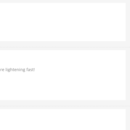
e lightening fast!