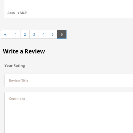
Rossi - ITALY
≪
1
2
3
4
5
6
Write a Review
Your Rating
Review Title
Comment