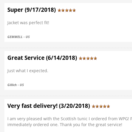
Super (9/17/2018)
Jacket was perfect fit!
GEMMELL - US
Great Service (6/14/2018)
Just what I expected.
Gillich - US
Very fast delivery! (3/20/2018)
I am very pleased with the Scottish tunic I ordered from WPG! 
immediately ordered one. Thank you for the great service!