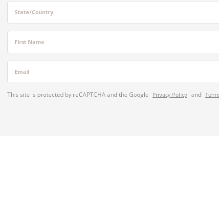
State/Country
First Name
Email
This site is protected by reCAPTCHA and the Google
and
Privacy Policy
Terms