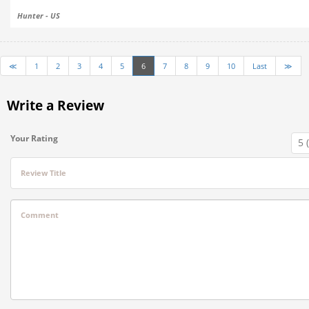
Hunter - US
≪
1
2
3
4
5
6
7
8
9
10
Last
≫
Write a Review
Your Rating
Review Title
Comment