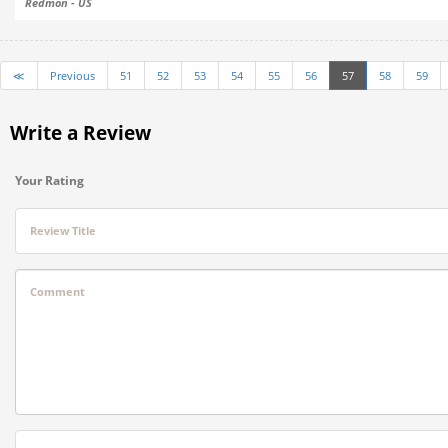
Redmon - US
≪
Previous
51
52
53
54
55
56
57
58
59
Write a Review
Your Rating
Review Title
Comment