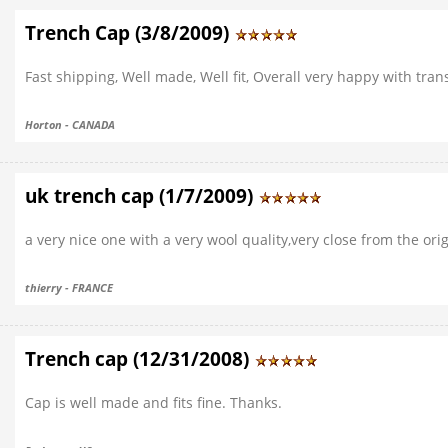
Trench Cap (3/8/2009)
Fast shipping, Well made, Well fit, Overall very happy with tra
Horton - CANADA
uk trench cap (1/7/2009)
a very nice one with a very wool quality,very close from the orig
thierry - FRANCE
Trench cap (12/31/2008)
Cap is well made and fits fine. Thanks.