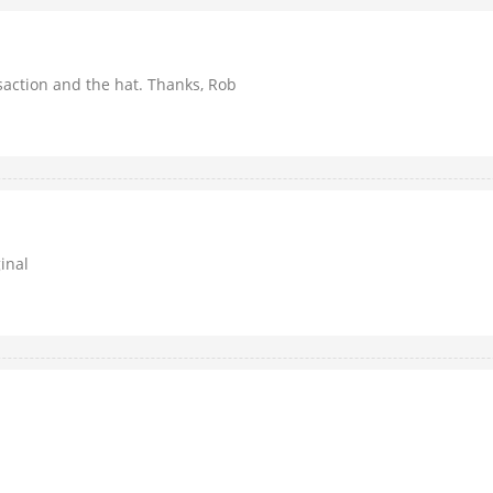
nsaction and the hat. Thanks, Rob
inal