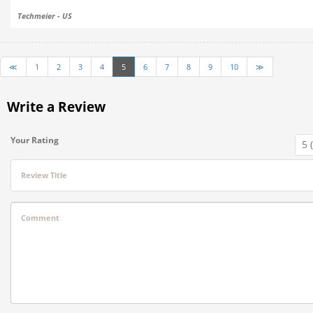
Techmeier - US
≪
1
2
3
4
5
6
7
8
9
10
≫
Write a Review
Your Rating
Review Title
Comment