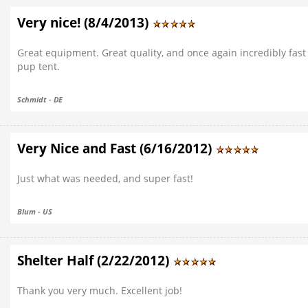
Very nice! (8/4/2013)
Great equipment. Great quality, and once again incredibly fast
pup tent.
Schmidt - DE
Very Nice and Fast (6/16/2012)
Just what was needed, and super fast!
Blum - US
Shelter Half (2/22/2012)
Thank you very much. Excellent job!