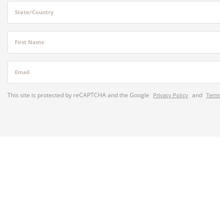
State/Country
First Name
Email
This site is protected by reCAPTCHA and the Google
and
Privacy Policy
Terms