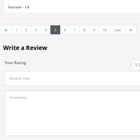
Fournier - CA
≪
1
2
3
4
5
6
7
8
9
10
Last
≫
Write a Review
Your Rating
Review Title
Comment