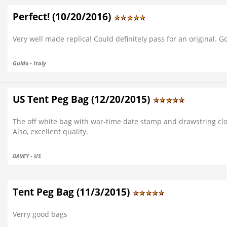
Perfect! (10/20/2016)
Very well made replica! Could definitely pass for an original. 
Guido - Italy
US Tent Peg Bag (12/20/2015)
The off white bag with war-time date stamp and drawstring closu
Also, excellent quality.
DAVEY - US
Tent Peg Bag (11/3/2015)
Verry good bags