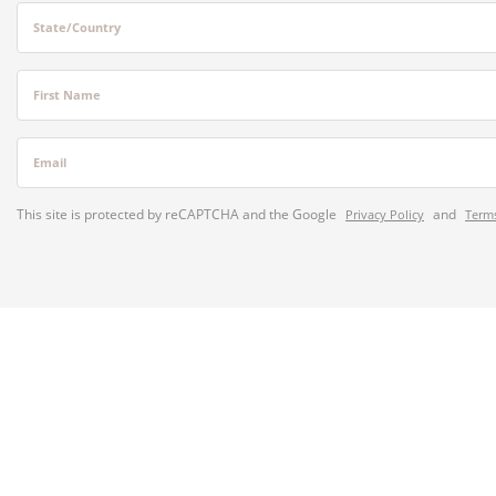
State/Country
First Name
Email
This site is protected by reCAPTCHA and the Google
and
Privacy Policy
Terms