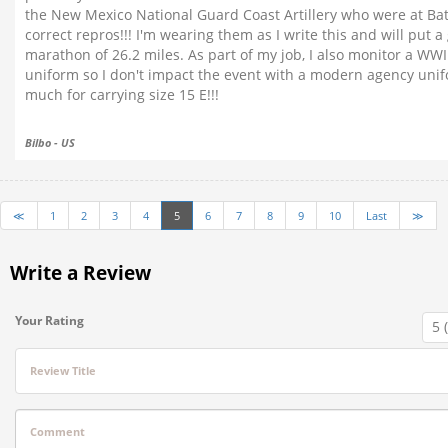
the New Mexico National Guard Coast Artillery who were at Bat
correct repros!!! I'm wearing them as I write this and will put 
marathon of 26.2 miles. As part of my job, I also monitor a W
uniform so I don't impact the event with a modern agency unifo
much for carrying size 15 E!!!
Bilbo - US
≪
1
2
3
4
5
6
7
8
9
10
Last
≫
Write a Review
Your Rating
Review Title
Comment