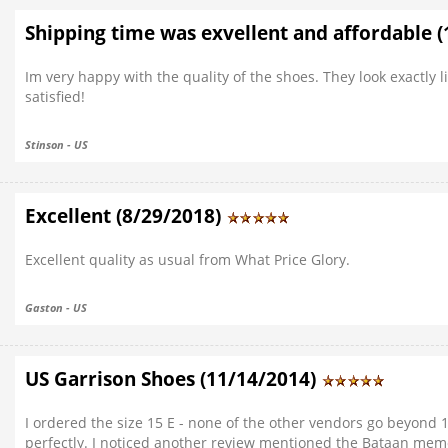
Shipping time was exvellent and affordable 
Im very happy with the quality of the shoes. They look exactly
satisfied!
Stinson - US
Excellent (8/29/2018)
Excellent quality as usual from What Price Glory.
Gaston - US
US Garrison Shoes (11/14/2014)
I ordered the size 15 E - none of the other vendors go beyond 1
perfectly. I noticed another review mentioned the Bataan memor