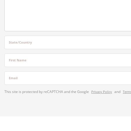
State/Country
First Name
Email
This site is protected by reCAPTCHA and the Google
and
Privacy Policy
Terms