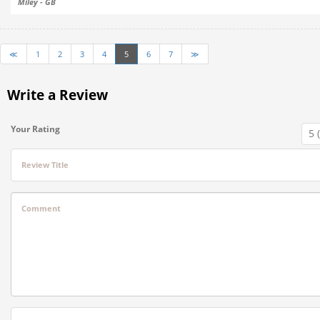
Miley - GB
≪
1
2
3
4
5
6
7
≫
Write a Review
Your Rating
Review Title
Comment