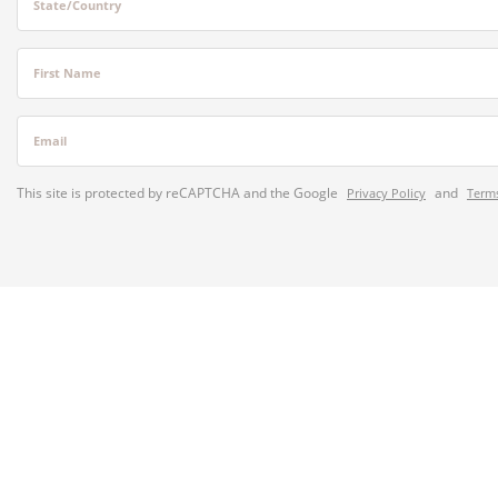
State/Country
First Name
Email
This site is protected by reCAPTCHA and the Google
and
Privacy Policy
Terms