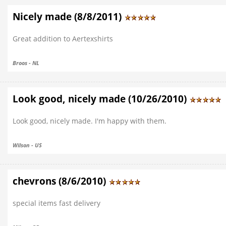
Nicely made (8/8/2011)
Great addition to Aertexshirts
Broos - NL
Look good, nicely made (10/26/2010)
Look good, nicely made. I'm happy with them.
Wilson - US
chevrons (8/6/2010)
special items fast delivery