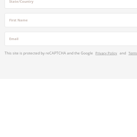
State/Country
First Name
Email
This site is protected by reCAPTCHA and the Google
and
Privacy Policy
Terms