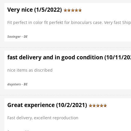
Very nice (1/5/2022)
Fit perfect in color fit perfekt for binoculars case. Very fast 
Saxinger - DE
fast delivery and in good condition (10/11/2
nice items as discribed
duysters - BE
Great experience (10/2/2021)
Fast delivery, excellent reproduction