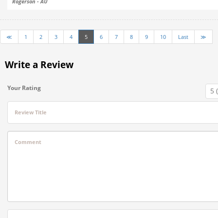
Rogerson - AU
≪
1
2
3
4
5
6
7
8
9
10
Last
≫
Write a Review
Your Rating
Review Title
Comment